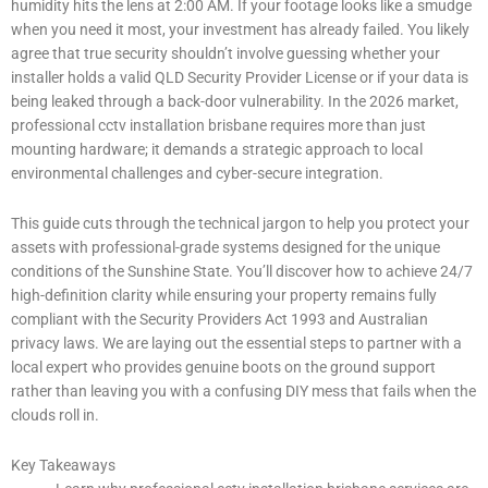
humidity hits the lens at 2:00 AM. If your footage looks like a smudge
when you need it most, your investment has already failed. You likely
agree that true security shouldn’t involve guessing whether your
installer holds a valid QLD Security Provider License or if your data is
being leaked through a back-door vulnerability. In the 2026 market,
professional cctv installation brisbane requires more than just
mounting hardware; it demands a strategic approach to local
environmental challenges and cyber-secure integration.
This guide cuts through the technical jargon to help you protect your
assets with professional-grade systems designed for the unique
conditions of the Sunshine State. You’ll discover how to achieve 24/7
high-definition clarity while ensuring your property remains fully
compliant with the Security Providers Act 1993 and Australian
privacy laws. We are laying out the essential steps to partner with a
local expert who provides genuine boots on the ground support
rather than leaving you with a confusing DIY mess that fails when the
clouds roll in.
Key Takeaways