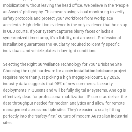
mobilization without leaving the head office. We believe in the “People
as Assets” philosophy. This means using visual monitoring to verify
safety protocols and protect your workforce from workplace
accidents. High-definition evidence is the only evidence that holds up
in QLD courts. If your system captures blurry faces or lacks a
synchronized timestamp, it’s a liability, not an asset. Professional
installation guarantees the 4K clarity required to identify specific
individuals and vehicle plates in low-light conditions.
Selecting the Right Surveillance Technology for Your Brisbane Site
Choosing the right hardware for a
cctv installation brisbane
project
requires more than just picking a high megapixel count. By 2026,
industry data suggests that 95% of new commercial security
deployments in Queensland will be fully digital IP systems. Analog is
effectively dead for professional mobilization. IP cameras deliver the
data throughput needed for modern analytics and allow for remote
management across multiple sites. They’re easier to scale, fitting
perfectly into the “safety-first” culture of modern Australian industrial
sites.