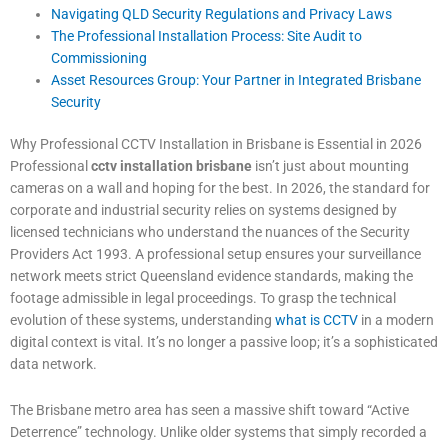
Navigating QLD Security Regulations and Privacy Laws
The Professional Installation Process: Site Audit to
Commissioning
Asset Resources Group: Your Partner in Integrated Brisbane
Security
Why Professional CCTV Installation in Brisbane is Essential in 2026
Professional
cctv installation brisbane
isn’t just about mounting
cameras on a wall and hoping for the best. In 2026, the standard for
corporate and industrial security relies on systems designed by
licensed technicians who understand the nuances of the Security
Providers Act 1993. A professional setup ensures your surveillance
network meets strict Queensland evidence standards, making the
footage admissible in legal proceedings. To grasp the technical
evolution of these systems, understanding
what is CCTV
in a modern
digital context is vital. It’s no longer a passive loop; it’s a sophisticated
data network.
The Brisbane metro area has seen a massive shift toward “Active
Deterrence” technology. Unlike older systems that simply recorded a