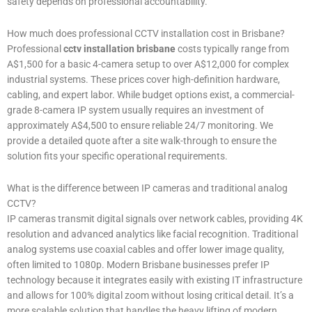
safety depends on professional accountability.
How much does professional CCTV installation cost in Brisbane?
Professional
cctv installation brisbane
costs typically range from
A$1,500 for a basic 4-camera setup to over A$12,000 for complex
industrial systems. These prices cover high-definition hardware,
cabling, and expert labor. While budget options exist, a commercial-
grade 8-camera IP system usually requires an investment of
approximately A$4,500 to ensure reliable 24/7 monitoring. We
provide a detailed quote after a site walk-through to ensure the
solution fits your specific operational requirements.
What is the difference between IP cameras and traditional analog
CCTV?
IP cameras transmit digital signals over network cables, providing 4K
resolution and advanced analytics like facial recognition. Traditional
analog systems use coaxial cables and offer lower image quality,
often limited to 1080p. Modern Brisbane businesses prefer IP
technology because it integrates easily with existing IT infrastructure
and allows for 100% digital zoom without losing critical detail. It’s a
more scalable solution that handles the heavy lifting of modern