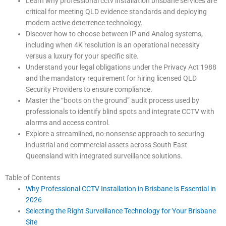
Learn why professional cctv installation brisbane services are
critical for meeting QLD evidence standards and deploying
modern active deterrence technology.
Discover how to choose between IP and Analog systems,
including when 4K resolution is an operational necessity
versus a luxury for your specific site.
Understand your legal obligations under the Privacy Act 1988
and the mandatory requirement for hiring licensed QLD
Security Providers to ensure compliance.
Master the “boots on the ground” audit process used by
professionals to identify blind spots and integrate CCTV with
alarms and access control.
Explore a streamlined, no-nonsense approach to securing
industrial and commercial assets across South East
Queensland with integrated surveillance solutions.
Table of Contents
Why Professional CCTV Installation in Brisbane is Essential in
2026
Selecting the Right Surveillance Technology for Your Brisbane
Site