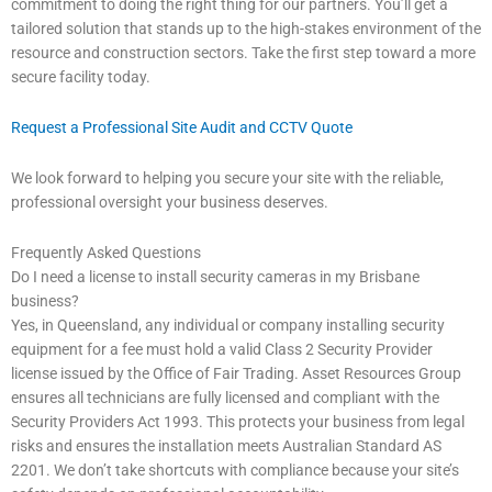
commitment to doing the right thing for our partners. You’ll get a
tailored solution that stands up to the high-stakes environment of the
resource and construction sectors. Take the first step toward a more
secure facility today.
Request a Professional Site Audit and CCTV Quote
We look forward to helping you secure your site with the reliable,
professional oversight your business deserves.
Frequently Asked Questions
Do I need a license to install security cameras in my Brisbane
business?
Yes, in Queensland, any individual or company installing security
equipment for a fee must hold a valid Class 2 Security Provider
license issued by the Office of Fair Trading. Asset Resources Group
ensures all technicians are fully licensed and compliant with the
Security Providers Act 1993. This protects your business from legal
risks and ensures the installation meets Australian Standard AS
2201. We don’t take shortcuts with compliance because your site’s