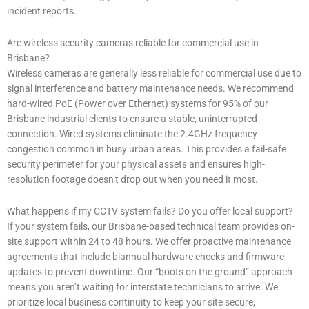
incident reports.
Are wireless security cameras reliable for commercial use in
Brisbane?
Wireless cameras are generally less reliable for commercial use due to
signal interference and battery maintenance needs. We recommend
hard-wired PoE (Power over Ethernet) systems for 95% of our
Brisbane industrial clients to ensure a stable, uninterrupted
connection. Wired systems eliminate the 2.4GHz frequency
congestion common in busy urban areas. This provides a fail-safe
security perimeter for your physical assets and ensures high-
resolution footage doesn’t drop out when you need it most.
What happens if my CCTV system fails? Do you offer local support?
If your system fails, our Brisbane-based technical team provides on-
site support within 24 to 48 hours. We offer proactive maintenance
agreements that include biannual hardware checks and firmware
updates to prevent downtime. Our “boots on the ground” approach
means you aren’t waiting for interstate technicians to arrive. We
prioritize local business continuity to keep your site secure,