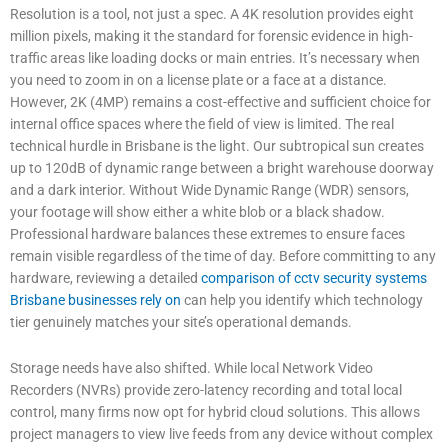
Resolution is a tool, not just a spec. A 4K resolution provides eight
million pixels, making it the standard for forensic evidence in high-
traffic areas like loading docks or main entries. It’s necessary when
you need to zoom in on a license plate or a face at a distance.
However, 2K (4MP) remains a cost-effective and sufficient choice for
internal office spaces where the field of view is limited. The real
technical hurdle in Brisbane is the light. Our subtropical sun creates
up to 120dB of dynamic range between a bright warehouse doorway
and a dark interior. Without Wide Dynamic Range (WDR) sensors,
your footage will show either a white blob or a black shadow.
Professional hardware balances these extremes to ensure faces
remain visible regardless of the time of day. Before committing to any
hardware, reviewing a detailed
comparison of cctv security systems
Brisbane businesses rely on
can help you identify which technology
tier genuinely matches your site’s operational demands.
Storage needs have also shifted. While local Network Video
Recorders (NVRs) provide zero-latency recording and total local
control, many firms now opt for hybrid cloud solutions. This allows
project managers to view live feeds from any device without complex