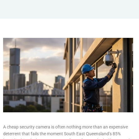
A cheap security camera is often nothing more than an expensive
deterrent that fails the moment South East Queensland’s 85%