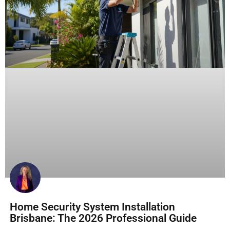
Home Security System Installation
Brisbane: The 2026 Professional Guide