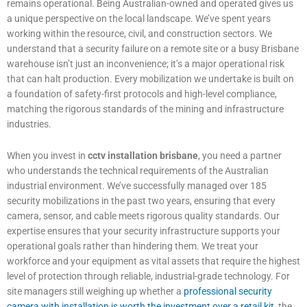
remains operational. Being Australian-owned and operated gives us
a unique perspective on the local landscape. We’ve spent years
working within the resource, civil, and construction sectors. We
understand that a security failure on a remote site or a busy Brisbane
warehouse isn’t just an inconvenience; it’s a major operational risk
that can halt production. Every mobilization we undertake is built on
a foundation of safety-first protocols and high-level compliance,
matching the rigorous standards of the mining and infrastructure
industries.
When you invest in
cctv installation brisbane
, you need a partner
who understands the technical requirements of the Australian
industrial environment. We’ve successfully managed over 185
security mobilizations in the past two years, ensuring that every
camera, sensor, and cable meets rigorous quality standards. Our
expertise ensures that your security infrastructure supports your
operational goals rather than hindering them. We treat your
workforce and your equipment as vital assets that require the highest
level of protection through reliable, industrial-grade technology. For
site managers still weighing up whether a
professional security
camera with installation is worth the investment over a retail kit
, the