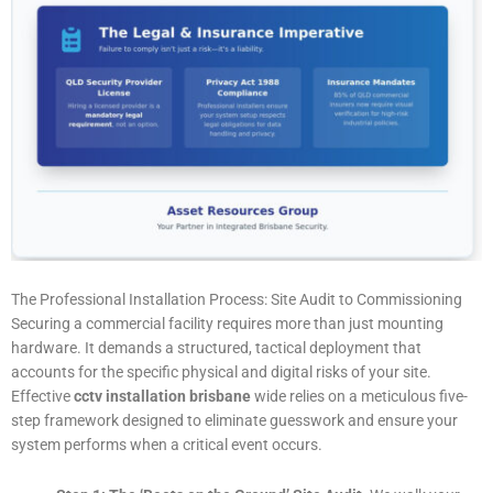
The Professional Installation Process: Site Audit to Commissioning
Securing a commercial facility requires more than just mounting
hardware. It demands a structured, tactical deployment that
accounts for the specific physical and digital risks of your site.
Effective
cctv installation brisbane
wide relies on a meticulous five-
step framework designed to eliminate guesswork and ensure your
system performs when a critical event occurs.