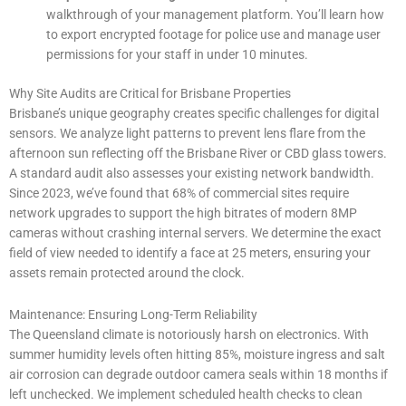
walkthrough of your management platform. You’ll learn how
to export encrypted footage for police use and manage user
permissions for your staff in under 10 minutes.
Why Site Audits are Critical for Brisbane Properties
Brisbane’s unique geography creates specific challenges for digital
sensors. We analyze light patterns to prevent lens flare from the
afternoon sun reflecting off the Brisbane River or CBD glass towers.
A standard audit also assesses your existing network bandwidth.
Since 2023, we’ve found that 68% of commercial sites require
network upgrades to support the high bitrates of modern 8MP
cameras without crashing internal servers. We determine the exact
field of view needed to identify a face at 25 meters, ensuring your
assets remain protected around the clock.
Maintenance: Ensuring Long-Term Reliability
The Queensland climate is notoriously harsh on electronics. With
summer humidity levels often hitting 85%, moisture ingress and salt
air corrosion can degrade outdoor camera seals within 18 months if
left unchecked. We implement scheduled health checks to clean