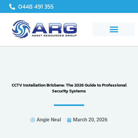
Skip
0448 491 355
to
content
CCTV Installation Brisbane: The 2026 Guide to Professional
Security Systems
Angie Neal
March 20, 2026