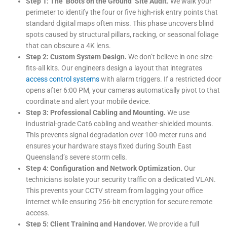
Step 1: The ‘Boots on the Ground’ Site Audit.
We walk your
perimeter to identify the four or five high-risk entry points that
standard digital maps often miss. This phase uncovers blind
spots caused by structural pillars, racking, or seasonal foliage
that can obscure a 4K lens.
Step 2: Custom System Design.
We don’t believe in one-size-
fits-all kits. Our engineers design a layout that integrates
access control systems
with alarm triggers. If a restricted door
opens after 6:00 PM, your cameras automatically pivot to that
coordinate and alert your mobile device.
Step 3: Professional Cabling and Mounting.
We use
industrial-grade Cat6 cabling and weather-shielded mounts.
This prevents signal degradation over 100-meter runs and
ensures your hardware stays fixed during South East
Queensland’s severe storm cells.
Step 4: Configuration and Network Optimization.
Our
technicians isolate your security traffic on a dedicated VLAN.
This prevents your CCTV stream from lagging your office
internet while ensuring 256-bit encryption for secure remote
access.
Step 5: Client Training and Handover.
We provide a full