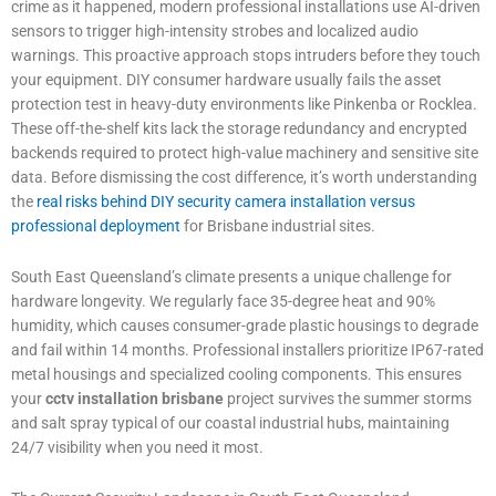
crime as it happened, modern professional installations use AI-driven
sensors to trigger high-intensity strobes and localized audio
warnings. This proactive approach stops intruders before they touch
your equipment. DIY consumer hardware usually fails the asset
protection test in heavy-duty environments like Pinkenba or Rocklea.
These off-the-shelf kits lack the storage redundancy and encrypted
backends required to protect high-value machinery and sensitive site
data. Before dismissing the cost difference, it’s worth understanding
the
real risks behind DIY security camera installation versus
professional deployment
for Brisbane industrial sites.
South East Queensland’s climate presents a unique challenge for
hardware longevity. We regularly face 35-degree heat and 90%
humidity, which causes consumer-grade plastic housings to degrade
and fail within 14 months. Professional installers prioritize IP67-rated
metal housings and specialized cooling components. This ensures
your
cctv installation brisbane
project survives the summer storms
and salt spray typical of our coastal industrial hubs, maintaining
24/7 visibility when you need it most.