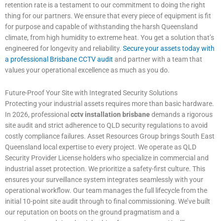
retention rate is a testament to our commitment to doing the right
thing for our partners. We ensure that every piece of equipment is fit
for purpose and capable of withstanding the harsh Queensland
climate, from high humidity to extreme heat. You get a solution that’s
engineered for longevity and reliability.
Secure your assets today with
a professional Brisbane CCTV audit
and partner with a team that
values your operational excellence as much as you do.
Future-Proof Your Site with Integrated Security Solutions
Protecting your industrial assets requires more than basic hardware.
In 2026, professional
cctv installation brisbane
demands a rigorous
site audit and strict adherence to QLD security regulations to avoid
costly compliance failures. Asset Resources Group brings South East
Queensland local expertise to every project. We operate as QLD
Security Provider License holders who specialize in commercial and
industrial asset protection. We prioritize a safety-first culture. This
ensures your surveillance system integrates seamlessly with your
operational workflow. Our team manages the full lifecycle from the
initial 10-point site audit through to final commissioning. We’ve built
our reputation on boots on the ground pragmatism and a