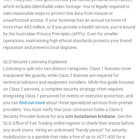
which includes identifiable video footage. You’re legally required to
take reasonable steps to protect this data from misuse or
unauthorized access. If your business has an annual turnover of
more than A$3 million, or if you provide a health service, you’re bound
by the Australian Privacy Principles (APPs). Even for smaller
operations, maintaining high ethical standards protects your brand
reputation and prevents local disputes.
QLD Security Licensing Explained
Licensing is split into two distinct categories. Class 1 licenses cover
manpower like guards, while Class 2 licenses are required for
technical advisors and equipment installers. While this guide focuses
on Class 2 services, a complete security strategy often requires
integrating Class 1 personnel for events or executive protection, and
you can
find out more
about these specialized services from premier
providers. You must verify that your contractor holds a Class 2
Security Provider license for any
cctv installation brisbane
. Use the
QLD Office of Fair Trading online register to check their status before
any work starts. Hiring an unlicensed “handy person” for security
mobilization is a gamble that risks a fine of up to A$77,400 for a