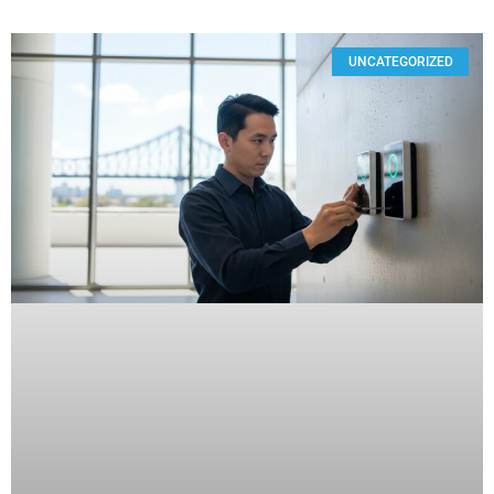
UNCATEGORIZED