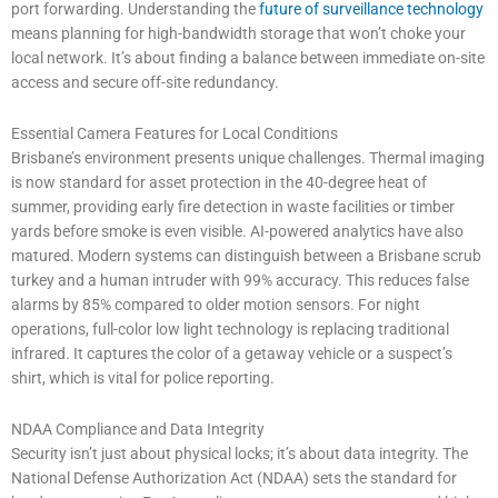
port forwarding. Understanding the
future of surveillance technology
means planning for high-bandwidth storage that won’t choke your
local network. It’s about finding a balance between immediate on-site
access and secure off-site redundancy.
Essential Camera Features for Local Conditions
Brisbane’s environment presents unique challenges. Thermal imaging
is now standard for asset protection in the 40-degree heat of
summer, providing early fire detection in waste facilities or timber
yards before smoke is even visible. AI-powered analytics have also
matured. Modern systems can distinguish between a Brisbane scrub
turkey and a human intruder with 99% accuracy. This reduces false
alarms by 85% compared to older motion sensors. For night
operations, full-color low light technology is replacing traditional
infrared. It captures the color of a getaway vehicle or a suspect’s
shirt, which is vital for police reporting.
NDAA Compliance and Data Integrity
Security isn’t just about physical locks; it’s about data integrity. The
National Defense Authorization Act (NDAA) sets the standard for