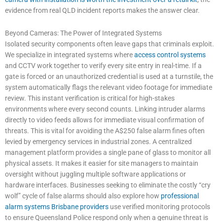
evidence from real QLD incident reports makes the answer clear.
Beyond Cameras: The Power of Integrated Systems
Isolated security components often leave gaps that criminals exploit.
We specialize in integrated systems where
access control systems
and CCTV work together to verify every site entry in real-time. If a
gate is forced or an unauthorized credential is used at a turnstile, the
system automatically flags the relevant video footage for immediate
review. This instant verification is critical for high-stakes
environments where every second counts. Linking intruder alarms
directly to video feeds allows for immediate visual confirmation of
threats. This is vital for avoiding the A$250 false alarm fines often
levied by emergency services in industrial zones. A centralized
management platform provides a single pane of glass to monitor all
physical assets. It makes it easier for site managers to maintain
oversight without juggling multiple software applications or
hardware interfaces. Businesses seeking to eliminate the costly “cry
wolf” cycle of false alarms should also explore how
professional
alarm systems Brisbane providers
use verified monitoring protocols
to ensure Queensland Police respond only when a genuine threat is