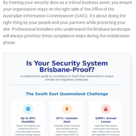
By treating your security data as a critical business asset, you ensure
your organization stays on the right side of the Office of the
Australian Information Commissioner (OAIC). It’s about doing the
right thing by your people and your partners while protecting your
site. Professional installers who understand the Brisbane landscape
will always prioritize these compliance steps during the mobilization
phase.