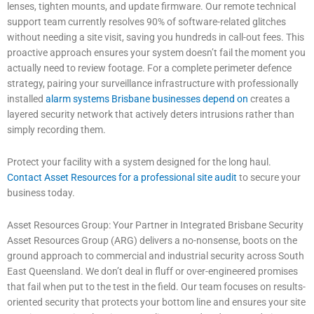
lenses, tighten mounts, and update firmware. Our remote technical
support team currently resolves 90% of software-related glitches
without needing a site visit, saving you hundreds in call-out fees. This
proactive approach ensures your system doesn’t fail the moment you
actually need to review footage. For a complete perimeter defence
strategy, pairing your surveillance infrastructure with professionally
installed
alarm systems Brisbane businesses depend on
creates a
layered security network that actively deters intrusions rather than
simply recording them.
Protect your facility with a system designed for the long haul.
Contact Asset Resources for a professional site audit
to secure your
business today.
Asset Resources Group: Your Partner in Integrated Brisbane Security
Asset Resources Group (ARG) delivers a no-nonsense, boots on the
ground approach to commercial and industrial security across South
East Queensland. We don’t deal in fluff or over-engineered promises
that fail when put to the test in the field. Our team focuses on results-
oriented security that protects your bottom line and ensures your site