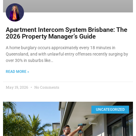
Apartment Intercom System Brisbane: The
2026 Property Manager’s Guide
A home burglary occurs approximately every 18 minutes in
Queensland, and with unlawful entry offenses recently surging by
over 30% in suburbs like…
READ MORE »
May 19, 2026
No Comments
UNCATEGORIZED