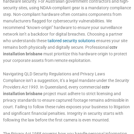
hardware security. For Australian government contractors and high-
security sites, using NDAA-compliant gear is a mandatory compliance
step. Non-compliant hardware often contains components from
manufacturers flagged for cybersecurity vulnerabilities. We
recommend “known-origin” hardware to ensure your surveillance
network isn’t a backdoor for digital breaches. Choosing a partner
who understands these
tailored security solutions
ensures your site
remains both physically and digitally secure. Professional
cctv
installation brisbane
must prioritize this hardware origin to protect
your corporate assets from remote exploitation.
Navigating QLD Security Regulations and Privacy Laws
Compliance isn’t a suggestion; it’s a legal mandate under the
Security
Providers Act 1993
. In Queensland, every commercial
cctv
installation brisbane
project must adhere to strict licensing and
privacy standards to ensure captured footage remains admissible in
court. Failing to follow these rules exposes your business to litigation
and significant financial penalties. Integrity in security starts with
following the law before the first camera is even mounted.
The
Privacy Act 1988
governs how you handle personal information,