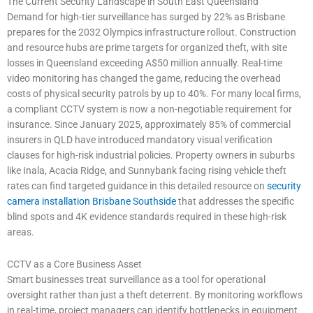
The Current Security Landscape in South East Queensland
Demand for high-tier surveillance has surged by 22% as Brisbane
prepares for the 2032 Olympics infrastructure rollout. Construction
and resource hubs are prime targets for organized theft, with site
losses in Queensland exceeding A$50 million annually. Real-time
video monitoring has changed the game, reducing the overhead
costs of physical security patrols by up to 40%. For many local firms,
a compliant CCTV system is now a non-negotiable requirement for
insurance. Since January 2025, approximately 85% of commercial
insurers in QLD have introduced mandatory visual verification
clauses for high-risk industrial policies. Property owners in suburbs
like Inala, Acacia Ridge, and Sunnybank facing rising vehicle theft
rates can find targeted guidance in this detailed resource on
security
camera installation Brisbane Southside
that addresses the specific
blind spots and 4K evidence standards required in these high-risk
areas.
CCTV as a Core Business Asset
Smart businesses treat surveillance as a tool for operational
oversight rather than just a theft deterrent. By monitoring workflows
in real-time, project managers can identify bottlenecks in equipment