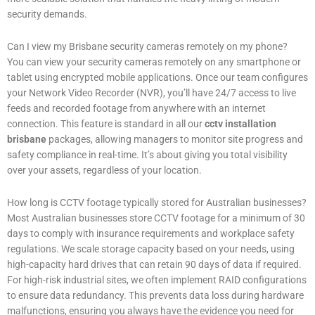
security demands.
Can I view my Brisbane security cameras remotely on my phone?
You can view your security cameras remotely on any smartphone or
tablet using encrypted mobile applications. Once our team configures
your Network Video Recorder (NVR), you’ll have 24/7 access to live
feeds and recorded footage from anywhere with an internet
connection. This feature is standard in all our
cctv installation
brisbane
packages, allowing managers to monitor site progress and
safety compliance in real-time. It’s about giving you total visibility
over your assets, regardless of your location.
How long is CCTV footage typically stored for Australian businesses?
Most Australian businesses store CCTV footage for a minimum of 30
days to comply with insurance requirements and workplace safety
regulations. We scale storage capacity based on your needs, using
high-capacity hard drives that can retain 90 days of data if required.
For high-risk industrial sites, we often implement RAID configurations
to ensure data redundancy. This prevents data loss during hardware
malfunctions, ensuring you always have the evidence you need for