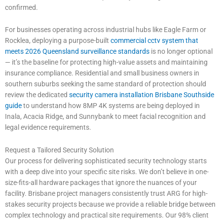
confirmed.
For businesses operating across industrial hubs like Eagle Farm or
Rocklea, deploying a purpose-built
commercial cctv system that
meets 2026 Queensland surveillance standards
is no longer optional
— it’s the baseline for protecting high-value assets and maintaining
insurance compliance. Residential and small business owners in
southern suburbs seeking the same standard of protection should
review the dedicated
security camera installation Brisbane Southside
guide
to understand how 8MP 4K systems are being deployed in
Inala, Acacia Ridge, and Sunnybank to meet facial recognition and
legal evidence requirements.
Request a Tailored Security Solution
Our process for delivering sophisticated security technology starts
with a deep dive into your specific site risks. We don’t believe in one-
size-fits-all hardware packages that ignore the nuances of your
facility. Brisbane project managers consistently trust ARG for high-
stakes security projects because we provide a reliable bridge between
complex technology and practical site requirements. Our 98% client