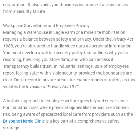
corporation. It also voids your business insurance if a claim arises
from a security failure.
Workplace Surveillance and Employee Privacy
Managing a warehouse in Eagle Farm or a mine site mobilization
requires a balance between safety and privacy. Under the
Privacy Act
1988
, you’re obligated to handle video data as personal information.
You must develop a written security policy that outlines why you’re
recording, how long you store data, and who can access it.
Transparency builds trust. In industrial settings, 82% of employees
report feeling safer with visible security, provided the boundaries are
clear. Don’t record in private areas like change rooms or toilets, as this
violates the
Invasion of Privacy Act 1971
.
A holistic approach to employee welfare goes beyond surveillance.
For industrial roles where physical injuries like hernias are a known
risk, being aware of specialized local care from providers such as the
Brisbane Hernia Clinic
is a key part of a comprehensive safety
strategy.