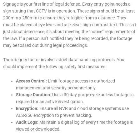
Signage is your first line of legal defense. Every entry point needs a
sign stating that CCTV is in operation. These signs should be at least
200mm x 250mm to ensure they’re legible from a distance. They
must be placed at eye level and use clear, high-contrast text. This isn’t
just about deterrence; it’s about meeting the “notice” requirements of
the law. If a person isn’t notified they’re being recorded, the footage
may be tossed out during legal proceedings.
The integrity factor involves strict data handling protocols. You
should implement the following safety first measures:
Access Control:
Limit footage access to authorized
management and security personnel only.
Storage Duration:
Use a 30 day purge cycle unless footage is
required for an active investigation.
Encryption:
Ensure all NVR and cloud storage systems use
AES-256 encryption to prevent hacking.
Audit Logs:
Maintain a digital log of every time the footage is
viewed or downloaded.