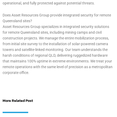
operational, and fully protected against potential threats.
Does Asset Resources Group provide integrated security for remote
Queensland sites?
Asset Resources Group specializes in integrated security solutions
for remote Queensland sites, including mining camps and civil
construction projects. We manage the entire mobilization process,
from initial site survey to the installation of solar-powered camera
towers and satellite-linked monitoring. Our team understands the
harsh conditions of regional QLD, delivering ruggedized hardware
that maintains 100% uptime in extreme environments. We treat your
remote operations with the same level of precision as a metropolitan
corporate office.
More Related Post