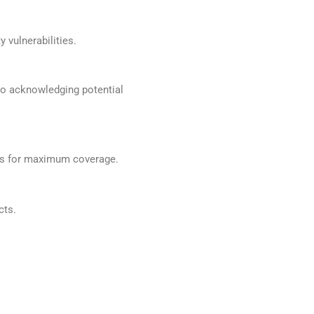
 vulnerabilities.
so acknowledging potential
ces for maximum coverage.
cts.