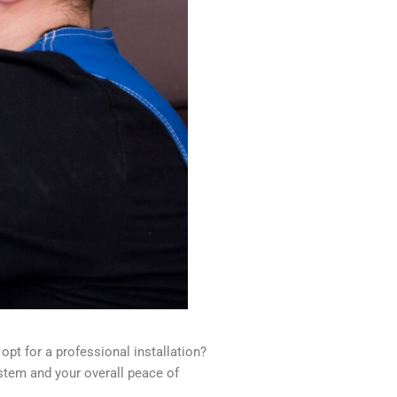
opt for a professional installation?
ystem and your overall peace of