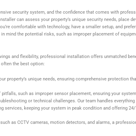
ensive security system, and the confidence that comes with professi
 installer can assess your property’s unique security needs, place de
 you’re comfortable with technology, have a smaller setup, and pref
p in mind the potential risks, such as improper placement of equipme
ings and flexibility, professional installation offers unmatched bene
 often the best option:
our property’s unique needs, ensuring comprehensive protection that
pitfalls, such as improper sensor placement, ensuring your system 
oubleshooting or technical challenges. Our team handles everything f
 services, keeping your system in peak condition and offering 24/
s, such as CCTV cameras, motion detectors, and alarms, a professio