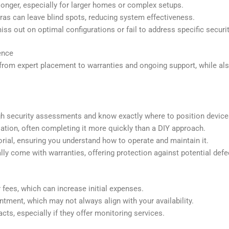
 longer, especially for larger homes or complex setups.
as can leave blind spots, reducing system effectiveness.
ss out on optimal configurations or fail to address specific security
ence
 from expert placement to warranties and ongoing support, while al
ugh security assessments and know exactly where to position devi
llation, often completing it more quickly than a DIY approach.
orial, ensuring you understand how to operate and maintain it.
ally come with warranties, offering protection against potential defe
 fees, which can increase initial expenses.
ntment, which may not always align with your availability.
ts, especially if they offer monitoring services.