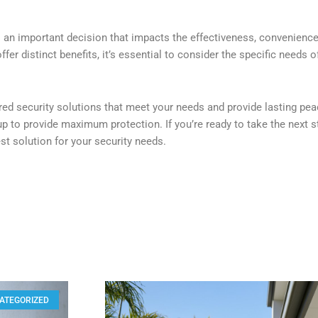
s an important decision that impacts the effectiveness, convenience
fer distinct benefits, it’s essential to consider the specific needs o
red security solutions that meet your needs and provide lasting pea
up to provide maximum protection. If you’re ready to take the next s
est solution for your security needs.
ATEGORIZED