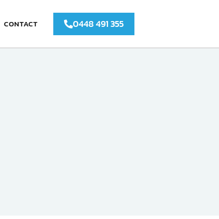
0448 491 355
CONTACT