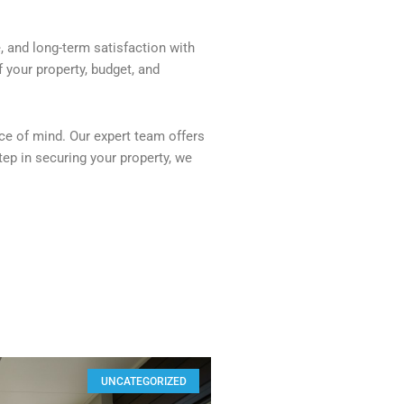
, and long-term satisfaction with
f your property, budget, and
ce of mind. Our expert team offers
tep in securing your property, we
UNCATEGORIZED