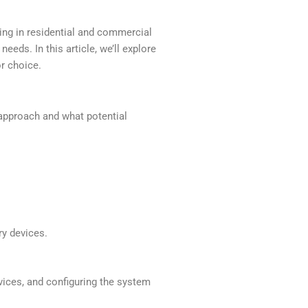
ing in residential and commercial
ds. In this article, we’ll explore
or choice.
s approach and what potential
y devices.
vices, and configuring the system