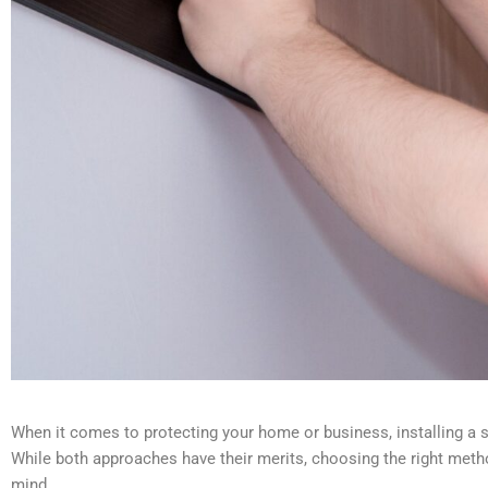
When it comes to protecting your home or business, installing a se
While both approaches have their merits, choosing the right metho
mind.