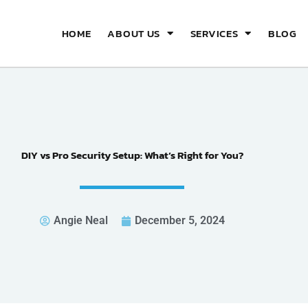
HOME
ABOUT US
SERVICES
BLOG
DIY vs Pro Security Setup: What’s Right for You?
Angie Neal
December 5, 2024