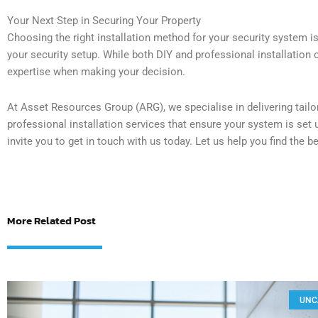
Your Next Step in Securing Your Property
Choosing the right installation method for your security system i
your security setup. While both DIY and professional installation of
expertise when making your decision.
At Asset Resources Group (ARG), we specialise in delivering tailo
professional installation services that ensure your system is set 
invite you to get in touch with us today. Let us help you find the b
More Related Post
UNC