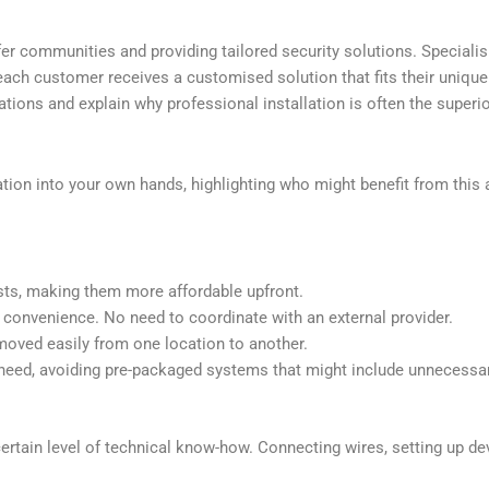
r communities and providing tailored security solutions. Specialis
 customer receives a customised solution that fits their unique nee
tions and explain why professional installation is often the superi
llation into your own hands, highlighting who might benefit from thi
costs, making them more affordable upfront.
 convenience. No need to coordinate with an external provider.
 moved easily from one location to another.
eed, avoiding pre-packaged systems that might include unnecessar
certain level of technical know-how. Connecting wires, setting up de