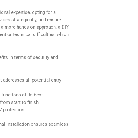
onal expertise, opting for a
vices strategically, and ensure
er a more hands-on approach, a DIY
nt or technical difficulties, which
fits in terms of security and
 addresses all potential entry
functions at its best.
rom start to finish.
7 protection.
nal installation ensures seamless