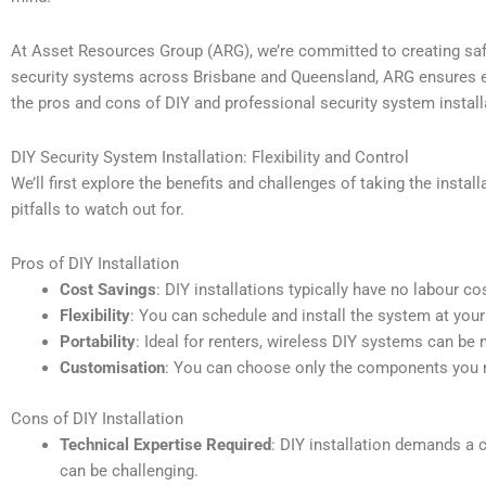
At Asset Resources Group (ARG), we’re committed to creating safe
security systems across Brisbane and Queensland, ARG ensures each
the pros and cons of DIY and professional security system installa
DIY Security System Installation: Flexibility and Control
We’ll first explore the benefits and challenges of taking the insta
pitfalls to watch out for.
Pros of DIY Installation
Cost Savings
: DIY installations typically have no labour 
Flexibility
: You can schedule and install the system at your
Portability
: Ideal for renters, wireless DIY systems can be
Customisation
: You can choose only the components you n
Cons of DIY Installation
Technical Expertise Required
: DIY installation demands a 
can be challenging.