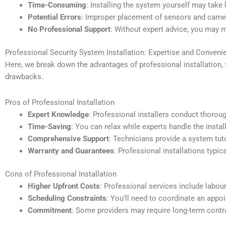
Time-Consuming
: Installing the system yourself may take
Potential Errors
: Improper placement of sensors and camer
No Professional Support
: Without expert advice, you may mi
Professional Security System Installation: Expertise and Conveni
Here, we break down the advantages of professional installation,
drawbacks.
Pros of Professional Installation
Expert Knowledge
: Professional installers conduct thoro
Time-Saving
: You can relax while experts handle the insta
Comprehensive Support
: Technicians provide a system tut
Warranty and Guarantees
: Professional installations typic
Cons of Professional Installation
Higher Upfront Costs
: Professional services include labour
Scheduling Constraints
: You’ll need to coordinate an appoi
Commitment
: Some providers may require long-term contrac