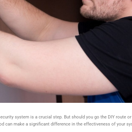
curity system is a crucial step. But should you go the DIY route or 
d can make a significant difference in the effectiveness of your s