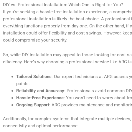
DIY vs. Professional Installation: Which One is Right for You?
If you’re seeking a hassle-free installation experience, a compreh
professional installation is likely the best choice. A professional
everything functions properly from day one. On the other hand, if
installation could offer flexibility and cost savings. However, kee
could compromise your security.
So, while DIY installation may appeal to those looking for cost sav
efficiency. Here’s why choosing a professional service like ARG is
Tailored Solutions
: Our expert technicians at ARG assess y
points.
Reliability and Accuracy
: Professionals avoid common DIY 
Hassle-Free Experience
: You won’t need to worry about tr
Ongoing Support
: ARG provides maintenance and monitoring
Additionally, for complex systems that integrate multiple device
connectivity and optimal performance.