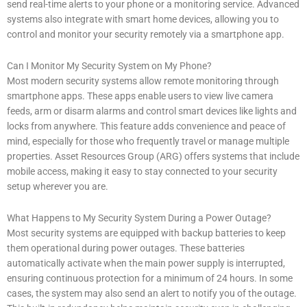
send real-time alerts to your phone or a monitoring service. Advanced
systems also integrate with smart home devices, allowing you to
control and monitor your security remotely via a smartphone app.
Can I Monitor My Security System on My Phone?
Most modern security systems allow remote monitoring through
smartphone apps. These apps enable users to view live camera
feeds, arm or disarm alarms and control smart devices like lights and
locks from anywhere. This feature adds convenience and peace of
mind, especially for those who frequently travel or manage multiple
properties. Asset Resources Group (ARG) offers systems that include
mobile access, making it easy to stay connected to your security
setup wherever you are.
What Happens to My Security System During a Power Outage?
Most security systems are equipped with backup batteries to keep
them operational during power outages. These batteries
automatically activate when the main power supply is interrupted,
ensuring continuous protection for a minimum of 24 hours. In some
cases, the system may also send an alert to notify you of the outage.