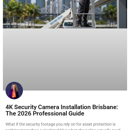
4K Security Camera Installation Brisbane:
The 2026 Professional Guide
What if the security footage you rely on for asset protection is