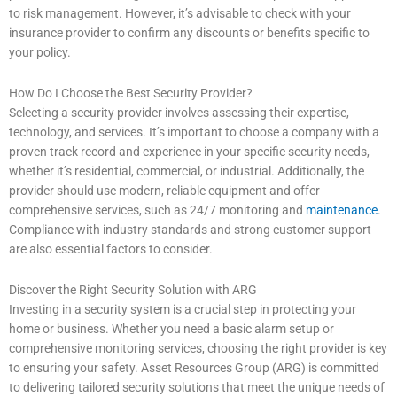
to risk management. However, it’s advisable to check with your
insurance provider to confirm any discounts or benefits specific to
your policy.
How Do I Choose the Best Security Provider?
Selecting a security provider involves assessing their expertise,
technology, and services. It’s important to choose a company with a
proven track record and experience in your specific security needs,
whether it’s residential, commercial, or industrial. Additionally, the
provider should use modern, reliable equipment and offer
comprehensive services, such as 24/7 monitoring and
maintenance
.
Compliance with industry standards and strong customer support
are also essential factors to consider.
Discover the Right Security Solution with ARG
Investing in a security system is a crucial step in protecting your
home or business. Whether you need a basic alarm setup or
comprehensive monitoring services, choosing the right provider is key
to ensuring your safety. Asset Resources Group (ARG) is committed
to delivering tailored security solutions that meet the unique needs of