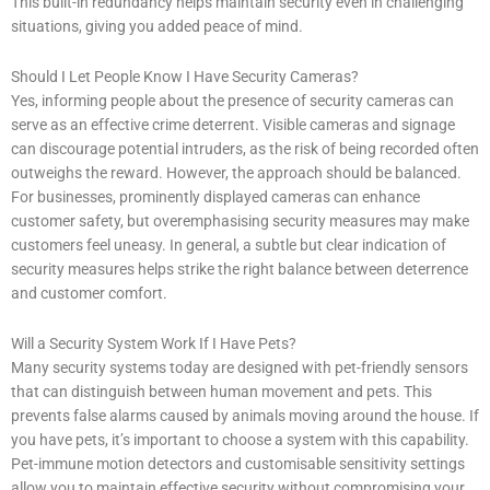
This built-in redundancy helps maintain security even in challenging
situations, giving you added peace of mind.
Should I Let People Know I Have Security Cameras?
Yes, informing people about the presence of security cameras can
serve as an effective crime deterrent. Visible cameras and signage
can discourage potential intruders, as the risk of being recorded often
outweighs the reward. However, the approach should be balanced.
For businesses, prominently displayed cameras can enhance
customer safety, but overemphasising security measures may make
customers feel uneasy. In general, a subtle but clear indication of
security measures helps strike the right balance between deterrence
and customer comfort.
Will a Security System Work If I Have Pets?
Many security systems today are designed with pet-friendly sensors
that can distinguish between human movement and pets. This
prevents false alarms caused by animals moving around the house. If
you have pets, it’s important to choose a system with this capability.
Pet-immune motion detectors and customisable sensitivity settings
allow you to maintain effective security without compromising your