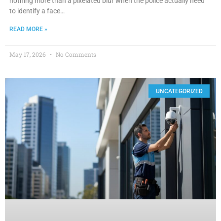
nothing more than a pixelated blur when the police actually need
to identify a face…
READ MORE »
May 17, 2026
No Comments
UNCATEGORIZED