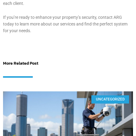
each client.
If you’re ready to enhance your property’s security, contact ARG
today to learn more about our services and find the perfect system
for your needs.
More Related Post
UNCATEGORIZED