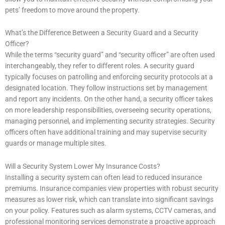
pets’ freedom to move around the property.
What’s the Difference Between a Security Guard and a Security
Officer?
While the terms “security guard” and “security officer” are often used
interchangeably, they refer to different roles. A security guard
typically focuses on patrolling and enforcing security protocols at a
designated location. They follow instructions set by management
and report any incidents. On the other hand, a security officer takes
on more leadership responsibilities, overseeing security operations,
managing personnel, and implementing security strategies. Security
officers often have additional training and may supervise security
guards or manage multiple sites.
Will a Security System Lower My Insurance Costs?
Installing a security system can often lead to reduced insurance
premiums. Insurance companies view properties with robust security
measures as lower risk, which can translate into significant savings
on your policy. Features such as alarm systems, CCTV cameras, and
professional monitoring services demonstrate a proactive approach