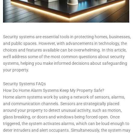
Security systems are essential tools in protecting homes, businesses,
and public spaces. However, with advancements in technology, the
choices and features available can be overwhelming. In this article,
we’ll address some of the most common questions about security
systems, helping you make informed decisions about safeguarding
your property.
Security Systems FAQs
How Do Home Alarm Systems Keep My Property Safe?
Home alarm systems work by using a network of sensors, alarms,
and communication channels. Sensors are strategically placed
around your property to detect unusual activity, such as motion,
glass breaking, or doors and windows being forced open. Once
triggered, the system activates alarms, which can be loud enough to
deter intruders and alert occupants. Simultaneously, the system may