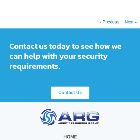
« Previous
Next »
Contact us today to see how we
can help with your security
requirements.
Contact Us
HOME