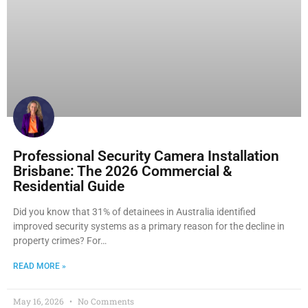
Professional Security Camera Installation
Brisbane: The 2026 Commercial &
Residential Guide
Did you know that 31% of detainees in Australia identified
improved security systems as a primary reason for the decline in
property crimes? For…
READ MORE »
May 16, 2026
No Comments