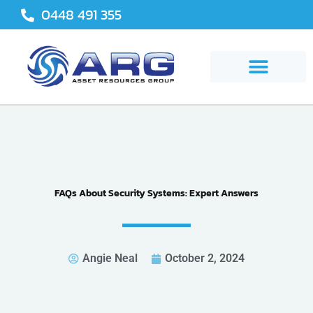
Skip
0448 491 355
to
content
FAQs About Security Systems: Expert Answers
Angie Neal
October 2, 2024