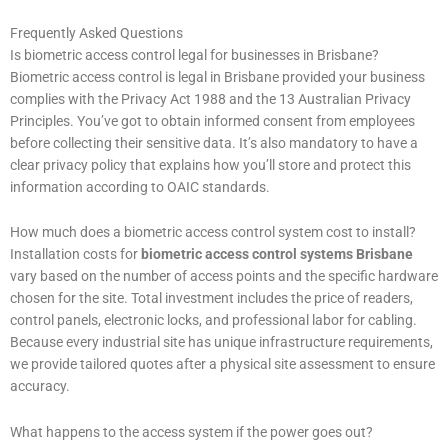
Frequently Asked Questions
Is biometric access control legal for businesses in Brisbane?
Biometric access control is legal in Brisbane provided your business
complies with the Privacy Act 1988 and the 13 Australian Privacy
Principles. You’ve got to obtain informed consent from employees
before collecting their sensitive data. It’s also mandatory to have a
clear privacy policy that explains how you’ll store and protect this
information according to OAIC standards.
How much does a biometric access control system cost to install?
Installation costs for
biometric access control systems Brisbane
vary based on the number of access points and the specific hardware
chosen for the site. Total investment includes the price of readers,
control panels, electronic locks, and professional labor for cabling.
Because every industrial site has unique infrastructure requirements,
we provide tailored quotes after a physical site assessment to ensure
accuracy.
What happens to the access system if the power goes out?