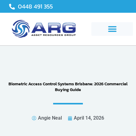
Skip
0448 491 355
to
content
Biometric Access Control Systems Brisbane: 2026 Commercial
Buying Guide
Angie Neal
April 14, 2026