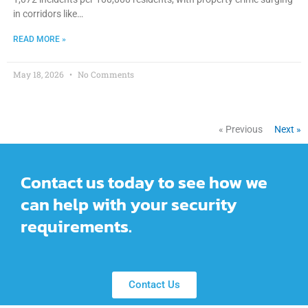
in corridors like…
READ MORE »
May 18, 2026
No Comments
« Previous
Next »
Contact us today to see how we
can help with your security
requirements.
Contact Us