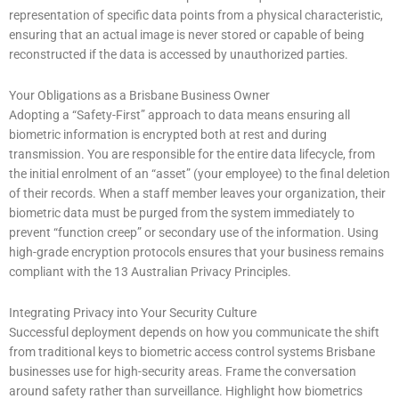
representation of specific data points from a physical characteristic,
ensuring that an actual image is never stored or capable of being
reconstructed if the data is accessed by unauthorized parties.
Your Obligations as a Brisbane Business Owner
Adopting a “Safety-First” approach to data means ensuring all
biometric information is encrypted both at rest and during
transmission. You are responsible for the entire data lifecycle, from
the initial enrolment of an “asset” (your employee) to the final deletion
of their records. When a staff member leaves your organization, their
biometric data must be purged from the system immediately to
prevent “function creep” or secondary use of the information. Using
high-grade encryption protocols ensures that your business remains
compliant with the 13 Australian Privacy Principles.
Integrating Privacy into Your Security Culture
Successful deployment depends on how you communicate the shift
from traditional keys to biometric access control systems Brisbane
businesses use for high-security areas. Frame the conversation
around safety rather than surveillance. Highlight how biometrics