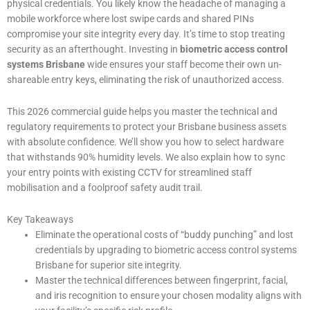
physical credentials. You likely know the headache of managing a
mobile workforce where lost swipe cards and shared PINs
compromise your site integrity every day. It’s time to stop treating
security as an afterthought. Investing in
biometric access control
systems Brisbane
wide ensures your staff become their own un-
shareable entry keys, eliminating the risk of unauthorized access.
This 2026 commercial guide helps you master the technical and
regulatory requirements to protect your Brisbane business assets
with absolute confidence. We’ll show you how to select hardware
that withstands 90% humidity levels. We also explain how to sync
your entry points with existing CCTV for streamlined staff
mobilisation and a foolproof safety audit trail.
Key Takeaways
Eliminate the operational costs of “buddy punching” and lost
credentials by upgrading to biometric access control systems
Brisbane for superior site integrity.
Master the technical differences between fingerprint, facial,
and iris recognition to ensure your chosen modality aligns with