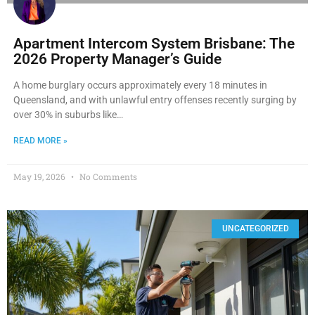
Apartment Intercom System Brisbane: The
2026 Property Manager’s Guide
A home burglary occurs approximately every 18 minutes in
Queensland, and with unlawful entry offenses recently surging by
over 30% in suburbs like…
READ MORE »
May 19, 2026
No Comments
UNCATEGORIZED