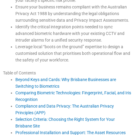
your facility’s specific risk profile.
Ensure your business remains compliant with the Australian
Privacy Act 1988 by understanding the legal obligations
surrounding sensitive data and Privacy Impact Assessments.
Identify the critical integration points needed to sync
advanced biometric hardware with your existing CCTV and
intruder alarms for a unified security response.
Leverage local “boots on the ground” expertise to design a
customised solution that prioritises both operational flow and
the safety of your workforce.
Table of Contents
Beyond Keys and Cards: Why Brisbane Businesses are
Switching to Biometrics
Comparing Biometric Technologies: Fingerprint, Facial, and Iris
Recognition
Compliance and Data Privacy: The Australian Privacy
Principles (APP)
Selection Criteria: Choosing the Right System for Your
Brisbane Site
Professional Installation and Support: The Asset Resources