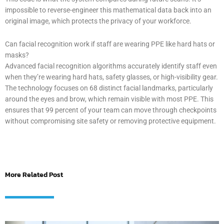
impossible to reverse-engineer this mathematical data back into an
original image, which protects the privacy of your workforce.
Can facial recognition work if staff are wearing PPE like hard hats or
masks?
Advanced facial recognition algorithms accurately identify staff even
when they’re wearing hard hats, safety glasses, or high-visibility gear.
The technology focuses on 68 distinct facial landmarks, particularly
around the eyes and brow, which remain visible with most PPE. This
ensures that 99 percent of your team can move through checkpoints
without compromising site safety or removing protective equipment.
More Related Post