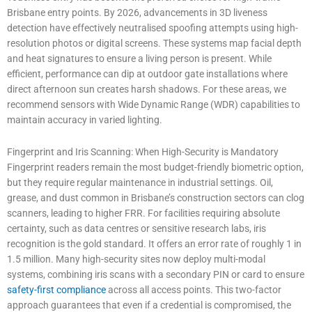
Brisbane entry points. By 2026, advancements in 3D liveness
detection have effectively neutralised spoofing attempts using high-
resolution photos or digital screens. These systems map facial depth
and heat signatures to ensure a living person is present. While
efficient, performance can dip at outdoor gate installations where
direct afternoon sun creates harsh shadows. For these areas, we
recommend sensors with Wide Dynamic Range (WDR) capabilities to
maintain accuracy in varied lighting.
Fingerprint and Iris Scanning: When High-Security is Mandatory
Fingerprint readers remain the most budget-friendly biometric option,
but they require regular maintenance in industrial settings. Oil,
grease, and dust common in Brisbane’s construction sectors can clog
scanners, leading to higher FRR. For facilities requiring absolute
certainty, such as data centres or sensitive research labs, iris
recognition is the gold standard. It offers an error rate of roughly 1 in
1.5 million. Many high-security sites now deploy multi-modal
systems, combining iris scans with a secondary PIN or card to ensure
safety-first compliance
across all access points. This two-factor
approach guarantees that even if a credential is compromised, the