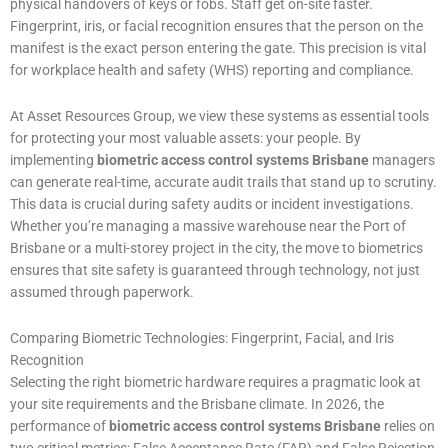
physical handovers of keys or fobs. Staff get on-site faster.
Fingerprint, iris, or facial recognition ensures that the person on the
manifest is the exact person entering the gate. This precision is vital
for workplace health and safety (WHS) reporting and compliance.
At Asset Resources Group, we view these systems as essential tools
for protecting your most valuable assets: your people. By
implementing
biometric access control systems Brisbane
managers
can generate real-time, accurate audit trails that stand up to scrutiny.
This data is crucial during safety audits or incident investigations.
Whether you’re managing a massive warehouse near the Port of
Brisbane or a multi-storey project in the city, the move to biometrics
ensures that site safety is guaranteed through technology, not just
assumed through paperwork.
Comparing Biometric Technologies: Fingerprint, Facial, and Iris
Recognition
Selecting the right biometric hardware requires a pragmatic look at
your site requirements and the Brisbane climate. In 2026, the
performance of
biometric access control systems Brisbane
relies on
two critical metrics: False Acceptance Rate (FAR) and False Rejection