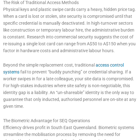
The Risk of Traditional Access Methods
Physical keys and plastic swipe cards carry a heavy, hidden price tag.
When a card is lost or stolen, site security is compromised until that
specific credential is manually deactivated. In high-turnover sectors
like construction or temporary labour hire, the administrative burden
is constant. Research into commercial security suggests the cost of
re-issuing a single lost card can range from A$50 to A$150 when you
factor in hardware costs and administrative labour hours.
Beyond the simple replacement cost, traditional
access control
systems
fail to prevent “buddy punching” or credential sharing. If a
worker swipes in for a late colleague, your site data is compromised.
For high-stakes industries where site safety is non-negotiable, this
identity gap is a liability. An “un-shareable” identity is the only way to
guarantee that only inducted, authorised personnel are on-site at any
given time.
The Biometric Advantage for SEQ Operations
Efficiency drives profit in South East Queensland. Biometric systems
streamline the mobilisation process by removing the need for