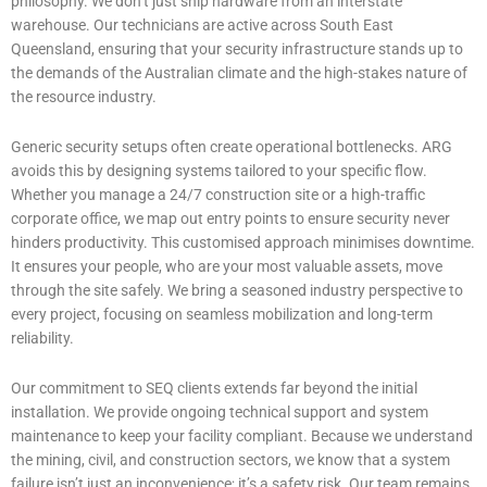
philosophy. We don’t just ship hardware from an interstate
warehouse. Our technicians are active across South East
Queensland, ensuring that your security infrastructure stands up to
the demands of the Australian climate and the high-stakes nature of
the resource industry.
Generic security setups often create operational bottlenecks. ARG
avoids this by designing systems tailored to your specific flow.
Whether you manage a 24/7 construction site or a high-traffic
corporate office, we map out entry points to ensure security never
hinders productivity. This customised approach minimises downtime.
It ensures your people, who are your most valuable assets, move
through the site safely. We bring a seasoned industry perspective to
every project, focusing on seamless mobilization and long-term
reliability.
Our commitment to SEQ clients extends far beyond the initial
installation. We provide ongoing technical support and system
maintenance to keep your facility compliant. Because we understand
the mining, civil, and construction sectors, we know that a system
failure isn’t just an inconvenience; it’s a safety risk. Our team remains