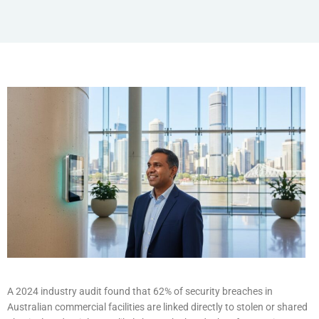
A 2024 industry audit found that 62% of security breaches in
Australian commercial facilities are linked directly to stolen or shared