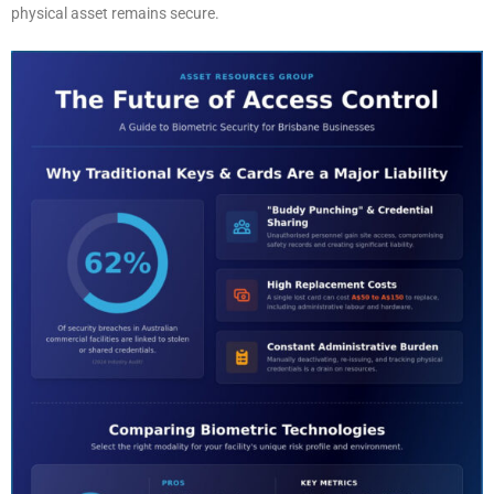
physical asset remains secure.