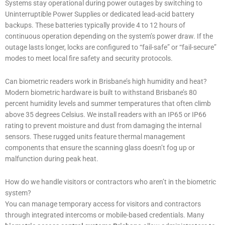
Systems stay operational during power outages by switching to
Uninterruptible Power Supplies or dedicated lead-acid battery
backups. These batteries typically provide 4 to 12 hours of
continuous operation depending on the system’s power draw. If the
outage lasts longer, locks are configured to “fail-safe” or “fail-secure”
modes to meet local fire safety and security protocols.
Can biometric readers work in Brisbane’s high humidity and heat?
Modern biometric hardware is built to withstand Brisbane’s 80
percent humidity levels and summer temperatures that often climb
above 35 degrees Celsius. We install readers with an IP65 or IP66
rating to prevent moisture and dust from damaging the internal
sensors. These rugged units feature thermal management
components that ensure the scanning glass doesn’t fog up or
malfunction during peak heat.
How do we handle visitors or contractors who aren’t in the biometric
system?
You can manage temporary access for visitors and contractors
through integrated intercoms or mobile-based credentials. Many