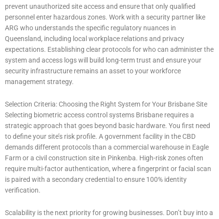
prevent unauthorized site access and ensure that only qualified
personnel enter hazardous zones. Work with a security partner like
ARG who understands the specific regulatory nuances in
Queensland, including local workplace relations and privacy
expectations. Establishing clear protocols for who can administer the
system and access logs will build long-term trust and ensure your
security infrastructure remains an asset to your workforce
management strategy.
Selection Criteria: Choosing the Right System for Your Brisbane Site
Selecting biometric access control systems Brisbane requires a
strategic approach that goes beyond basic hardware. You first need
to define your site’s risk profile. A government facility in the CBD
demands different protocols than a commercial warehouse in Eagle
Farm or a civil construction site in Pinkenba. High-risk zones often
require multi-factor authentication, where a fingerprint or facial scan
is paired with a secondary credential to ensure 100% identity
verification.
Scalability is the next priority for growing businesses. Don’t buy into a