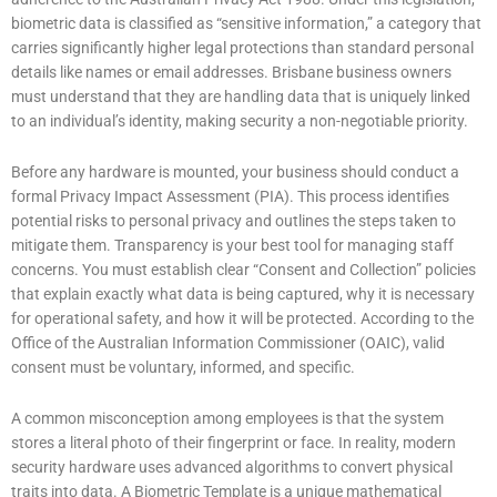
biometric data is classified as “sensitive information,” a category that
carries significantly higher legal protections than standard personal
details like names or email addresses. Brisbane business owners
must understand that they are handling data that is uniquely linked
to an individual’s identity, making security a non-negotiable priority.
Before any hardware is mounted, your business should conduct a
formal Privacy Impact Assessment (PIA). This process identifies
potential risks to personal privacy and outlines the steps taken to
mitigate them. Transparency is your best tool for managing staff
concerns. You must establish clear “Consent and Collection” policies
that explain exactly what data is being captured, why it is necessary
for operational safety, and how it will be protected. According to the
Office of the Australian Information Commissioner (OAIC), valid
consent must be voluntary, informed, and specific.
A common misconception among employees is that the system
stores a literal photo of their fingerprint or face. In reality, modern
security hardware uses advanced algorithms to convert physical
traits into data. A Biometric Template is a unique mathematical