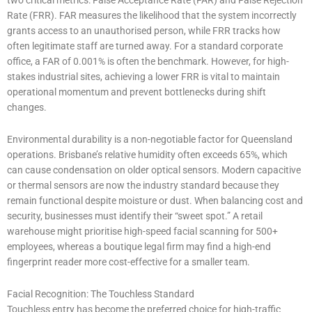
Rate (FRR). FAR measures the likelihood that the system incorrectly
grants access to an unauthorised person, while FRR tracks how
often legitimate staff are turned away. For a standard corporate
office, a FAR of 0.001% is often the benchmark. However, for high-
stakes industrial sites, achieving a lower FRR is vital to maintain
operational momentum and prevent bottlenecks during shift
changes.
Environmental durability is a non-negotiable factor for Queensland
operations. Brisbane’s relative humidity often exceeds 65%, which
can cause condensation on older optical sensors. Modern capacitive
or thermal sensors are now the industry standard because they
remain functional despite moisture or dust. When balancing cost and
security, businesses must identify their “sweet spot.” A retail
warehouse might prioritise high-speed facial scanning for 500+
employees, whereas a boutique legal firm may find a high-end
fingerprint reader more cost-effective for a smaller team.
Facial Recognition: The Touchless Standard
Touchless entry has become the preferred choice for high-traffic