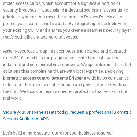
stolen access cards, which account for a significant portion of
security breaches in Queensland industrial sectors. It’s essential to
prioritize systems that meet the Australian Privacy Principles to
protect your team’s sensitive data. By integrating these tools with
your existing CCTV and alarms, you create a seamless security layer
that’s both efficient and hard to bypass.
Asset Resources Group has been Australian owned and operated
since 2016, providing the pragmatism needed for high stakes
industrial and commercial environments. We specialize in integrated
solutions that combine hardware with local expertise. Deploying
biometric access control systems Brisbane
wide helps companies
safeguard their most valuable human and physical assets without
the fluff. We focus on results oriented protection that works in the
real world.
Secure your Brisbane assets today; request a professional Biometric
Security Audit from ARG
Let’s build a more secure future for your business together.