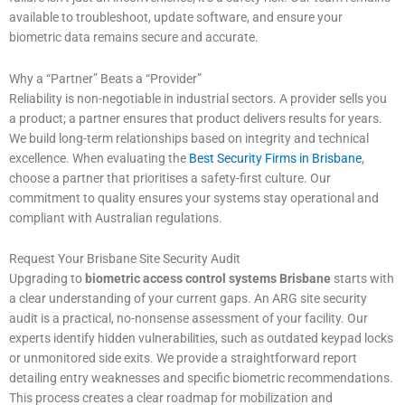
available to troubleshoot, update software, and ensure your
biometric data remains secure and accurate.
Why a “Partner” Beats a “Provider”
Reliability is non-negotiable in industrial sectors. A provider sells you
a product; a partner ensures that product delivers results for years.
We build long-term relationships based on integrity and technical
excellence. When evaluating the
Best Security Firms in Brisbane
,
choose a partner that prioritises a safety-first culture. Our
commitment to quality ensures your systems stay operational and
compliant with Australian regulations.
Request Your Brisbane Site Security Audit
Upgrading to
biometric access control systems Brisbane
starts with
a clear understanding of your current gaps. An ARG site security
audit is a practical, no-nonsense assessment of your facility. Our
experts identify hidden vulnerabilities, such as outdated keypad locks
or unmonitored side exits. We provide a straightforward report
detailing entry weaknesses and specific biometric recommendations.
This process creates a clear roadmap for mobilization and