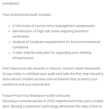
installation.
Your professional audit includes:
A full review of current entry management weaknesses.
Identification of high-risk zones requiring biometric
verification.
Analysis of hardware requirements for local environmental
conditions.
A clear, step-by-step plan for upgrading your existing
infrastructure.
Don’t leave your site security to chance. Contact Asset Resources
Group today to schedule your audit and take the first step toward a
more secure, modern access control solution that protects your
workforce and your bottom line.
Future-Proof Your Brisbane Facility’s Security
Securing a commercial site in 2026 requires more than just a locked
door. Moving to biometric technology eliminates the risks of lost or