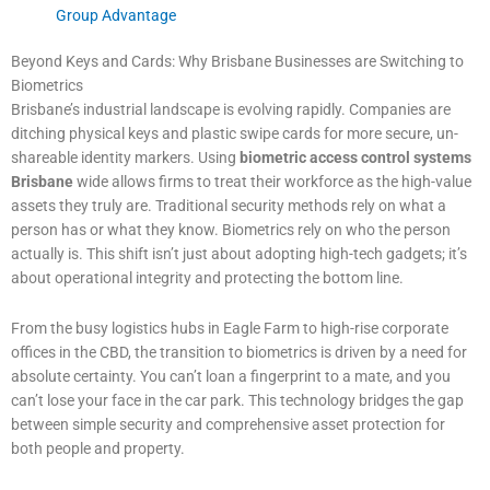
Group Advantage
Beyond Keys and Cards: Why Brisbane Businesses are Switching to
Biometrics
Brisbane’s industrial landscape is evolving rapidly. Companies are
ditching physical keys and plastic swipe cards for more secure, un-
shareable identity markers. Using
biometric access control systems
Brisbane
wide allows firms to treat their workforce as the high-value
assets they truly are. Traditional security methods rely on what a
person has or what they know. Biometrics rely on who the person
actually is. This shift isn’t just about adopting high-tech gadgets; it’s
about operational integrity and protecting the bottom line.
From the busy logistics hubs in Eagle Farm to high-rise corporate
offices in the CBD, the transition to biometrics is driven by a need for
absolute certainty. You can’t loan a fingerprint to a mate, and you
can’t lose your face in the car park. This technology bridges the gap
between simple security and comprehensive asset protection for
both people and property.