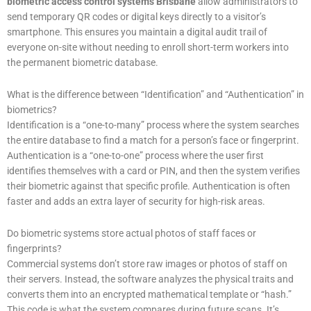
biometric access control systems Brisbane
allow administrators to
send temporary QR codes or digital keys directly to a visitor’s
smartphone. This ensures you maintain a digital audit trail of
everyone on-site without needing to enroll short-term workers into
the permanent biometric database.
What is the difference between “Identification” and “Authentication” in
biometrics?
Identification is a “one-to-many” process where the system searches
the entire database to find a match for a person’s face or fingerprint.
Authentication is a “one-to-one” process where the user first
identifies themselves with a card or PIN, and then the system verifies
their biometric against that specific profile. Authentication is often
faster and adds an extra layer of security for high-risk areas.
Do biometric systems store actual photos of staff faces or
fingerprints?
Commercial systems don’t store raw images or photos of staff on
their servers. Instead, the software analyzes the physical traits and
converts them into an encrypted mathematical template or “hash.”
This code is what the system compares during future scans. It’s