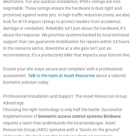
electronics. For any outdoor installation, IP65+ ratings are non-
negotiable. These ratings ensure the hardware is dust-tight and
protected against water jets. In high-traffic industrial zones, we also
look for IK10 impact ratings to protect readers from accidental
damage or vandalism. Reliability isn’t just about the hardware; it’s
about the response. We prioritize systems backed by local technical
support that can guarantee mobilization for repairs within 24 hours.
In the resource sector, downtime at a site gate isn’t just an
inconvenience; it’s a productivity killer that impacts your bottom line.
Ensure your site stays secure and compliant with a professional
assessment.
Talk to the team at Asset Resources
about a tailored
biometric solution today.
Professional Installation and Support: The Asset Resources Group
Advantage
Choosing the right technology is only half the battle. Successful
implementation of
biometric access control systems Brisbane
requires a team that understands the local landscape. Asset
Resources Group (ARG) operates with a “boots on the ground”