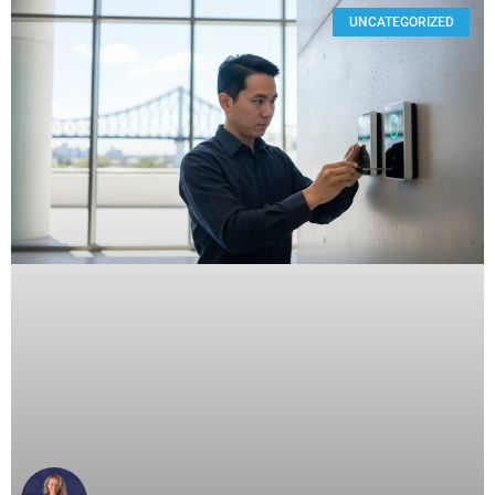
UNCATEGORIZED