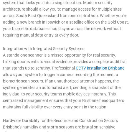
system that locks you into a single location. Modern security
architecture should allow you to manage access for multiple sites
across South East Queensland from one central hub. Whether you’re
adding a new branch in Ipswich or a satellite office on the Gold Coast,
your biometric database should sync across the network without
requiring manual data entry at every door.
Integration with Integrated Security Systems
A standalone scanner is a missed opportunity for real security.
Linking door events to visual evidence provides a complete audit trail
that stands up to scrutiny. Professional
CCTV installation Brisbane
allows your system to trigger a camera recording the moment a
biometric scan occurs. If an unauthorized attempt happens, the
system generates an automated alert, sending a snapshot of the
individual to your security team’s mobile devices instantly. This
centralized management ensures that your Brisbane headquarters
maintains full visibility over every entry point in the region.
Hardware Durability for the Resource and Construction Sectors
Brisbane’s humidity and storm seasons are brutal on sensitive