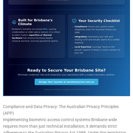
Compliance and Data Privacy: The Australian Privacy Principles
(APP)
Implementing biometric access control systems Brisbane wide
requires more than just technical installation; it demands strict
adherence to the Australian Privacy Act 1988. Under this legislation,