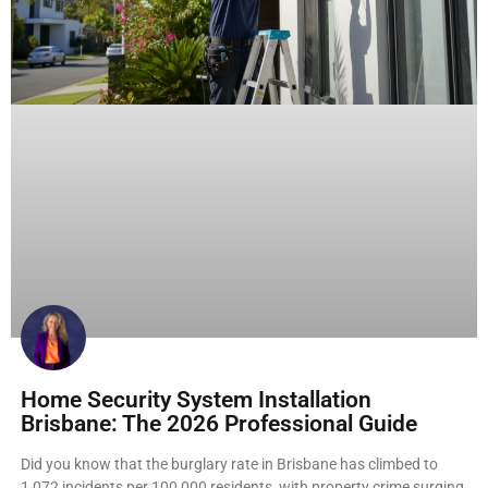
Home Security System Installation
Brisbane: The 2026 Professional Guide
Did you know that the burglary rate in Brisbane has climbed to
1,072 incidents per 100,000 residents, with property crime surging