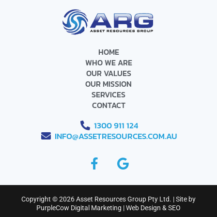
HOME
WHO WE ARE
OUR VALUES
OUR MISSION
SERVICES
CONTACT
1300 911 124
INFO@ASSETRESOURCES.COM.AU
F
G
a
o
c
o
e
g
Copyright © 2026 Asset Resources Group Pty Ltd. | Site by
b
l
PurpleCow Digital Marketing
|
Web Design
&
SEO