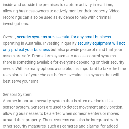
inside and outside the premises to capture activity in real time,
allowing business owners to actively monitor their property. Video
recordings can also be used as evidence to help with criminal
investigations.
Overall,
security systems are essential for any small business
operating in Australia. Investing in quality
security equipment will not
only protect your business
but also provide peace of mind that your
assets are safe. From alarm systems to access control systems,
there is something available for everyone depending on their security
needs. With so many options available, it is important to take the time
to explore all of your choices before investing in a system that will
best serve your small
Sensors System
Another important security system that is often overlooked is a
sensor system. Sensors are used to detect movement and vibration,
allowing businesses to be alerted when someone enters or moves
around their property. These systems can also be integrated with
other security measures, such as cameras and alarms, for added