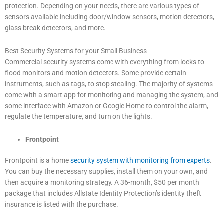
protection. Depending on your needs, there are various types of
sensors available including door/window sensors, motion detectors,
glass break detectors, and more.
Best Security Systems for your Small Business
Commercial security systems come with everything from locks to
flood monitors and motion detectors. Some provide certain
instruments, such as tags, to stop stealing. The majority of systems
come with a smart app for monitoring and managing the system, and
some interface with Amazon or Google Home to control the alarm,
regulate the temperature, and turn on the lights.
Frontpoint
Frontpoint is a home
security system with monitoring from experts
.
You can buy the necessary supplies, install them on your own, and
then acquire a monitoring strategy. A 36-month, $50 per month
package that includes Allstate Identity Protection’s identity theft
insurance is listed with the purchase.