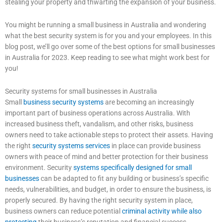
stealing your property and thwarting the expansion of your business.
You might be running a small business in Australia and wondering
what the best security system is for you and your employees. In this
blog post, we’ll go over some of the best options for small businesses
in Australia for 2023. Keep reading to see what might work best for
you!
Security systems for small businesses in Australia
Small
business security systems
are becoming an increasingly
important part of business operations across Australia. With
increased business theft, vandalism, and other risks, business
owners need to take actionable steps to protect their assets. Having
the right
security systems services
in place can provide business
owners with peace of mind and better protection for their business
environment. Security
systems specifically designed for small
businesses
can be adapted to fit any building or business’s specific
needs, vulnerabilities, and budget, in order to ensure the business, is
properly secured. By having the right security system in place,
business owners can reduce potential
criminal activity while also