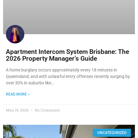
Apartment Intercom System Brisbane: The
2026 Property Manager’s Guide
A home burglary occurs approximately every 18 minutes in
Queensland, and with unlawful entry offenses recently surging by
over 30% in suburbs like…
READ MORE »
May 19, 2026
No Comments
UNCATEGORIZED