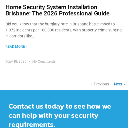
Home Security System Installation
Brisbane: The 2026 Professional Guide
Did you know that the burglary rate in Brisbane has climbed to
1,072 incidents per 100,000 residents, with property crime surging
in corridors like…
READ MORE »
May 18, 2026
No Comments
« Previous
Next »
Contact us today to see how we
can help with your security
requirements.