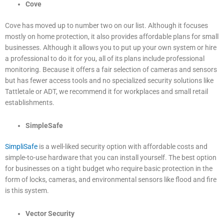
Cove
Cove has moved up to number two on our list. Although it focuses
mostly on home protection, it also provides affordable plans for small
businesses. Although it allows you to put up your own system or hire
a professional to do it for you, all of its plans include professional
monitoring. Because it offers a fair selection of cameras and sensors
but has fewer access tools and no specialized security solutions like
Tattletale or ADT, we recommend it for workplaces and small retail
establishments.
SimpleSafe
SimpliSafe
is a well-liked security option with affordable costs and
simple-to-use hardware that you can install yourself. The best option
for businesses on a tight budget who require basic protection in the
form of locks, cameras, and environmental sensors like flood and fire
is this system.
Vector Security