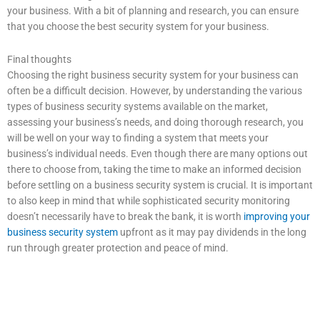
your business. With a bit of planning and research, you can ensure
that you choose the best security system for your business.
Final thoughts
Choosing the right business security system for your business can
often be a difficult decision. However, by understanding the various
types of business security systems available on the market,
assessing your business’s needs, and doing thorough research, you
will be well on your way to finding a system that meets your
business’s individual needs. Even though there are many options out
there to choose from, taking the time to make an informed decision
before settling on a business security system is crucial. It is important
to also keep in mind that while sophisticated security monitoring
doesn’t necessarily have to break the bank, it is worth
improving your
business security system
upfront as it may pay dividends in the long
run through greater protection and peace of mind.