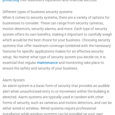
protecting
their business’s reputation and financial success.
Different types of business security systems
When it comes to security systems, there are a variety of options for
businesses to consider. These can range from security cameras,
motion detectors, security alarms, and more. Each type of security
system offers its own benefits, making it important to carefully weigh
which would be the best choice for your business. Choosing security
systems that offer maximum coverage combined with the necessary
features for specific applications makes for an effective security
setup. No matter what type of security system you decide on, it is
essential that regular
maintenance
and monitoring take place to
ensure the safety and security of your business.
Alarm System
An alarm system is a basic form of security that provides an audible
alert when unauthorized entry to or movement within the building is
detected. Alarm systems are typically used in tandem with other
forms of security, such as cameras and motion detectors, and can be
either wired or wireless. Wired systems require professional
installation while wireless systems can be installed on your own.