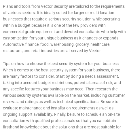
Plans and tools from Vector Security are tailored to the requirements
of various sectors. It is ideally suited for larger or multi-location
businesses that require a serious security solution while operating
within a budget because it is one of the few providers with
commercial-grade equipment and devoted consultants who help with
customization for your unique business as it changes or expands.
Automotive, finance, food, warehousing, grocery, healthcare,
restaurant, and retail industries are all served by Vector.
Tips on how to choose the best security system for your business
When it comes to the best security system for your business, there
are many factors to consider. Start by doing a needs assessment,
taking into account budget restrictions, potential areas of risk, and
any specific features your business may need. Then research the
various security systems available on the market, including customer
reviews and ratings as well as technical specifications. Be sure to
evaluate maintenance and installation requirements as well as
ongoing support availability. Finally, be sure to schedule an on-site
consultation with qualified professionals so that you can obtain
firsthand knowledge about the solutions that are most suitable for