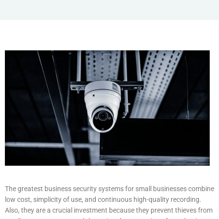
The greatest business security systems for small businesses combine
low cost, simplicity of use, and continuous high-quality recording.
Also, they are a crucial investment because they prevent thieves from