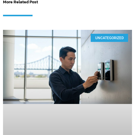
More Related Post
UNCATEGORIZED