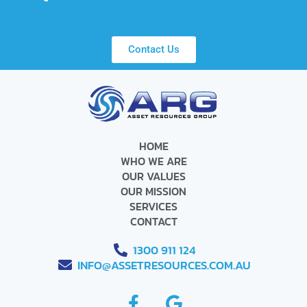
Contact Us
HOME
WHO WE ARE
OUR VALUES
OUR MISSION
SERVICES
CONTACT
1300 911 124
INFO@ASSETRESOURCES.COM.AU
F
G