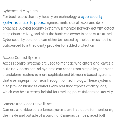
Cybersecurity System
For businesses that rely heavily on technology, a
cybersecurity
system is critical to protect
against malicious attacks and data
breaches. A cybersecurity system will monitor network activity, detect
suspicious activity, and alert the business owner in case of an attack.
Cybersecurity solutions can either be hosted by the business itself or
outsourced to a third-party provider for added protection.
Access Control System
Access control systems are used to manage who enters and leaves a
building. Access control systems can range from simple keypads and
standalone readers to more sophisticated biometric-based systems
that use fingerprint or facial recognition technology. These systems
also provide business owners with real-time reports of entry logs,
which can be extremely helpful for tracking potential criminal activity.
Camera and Video Surveillance
Camera and video surveillance systems are invaluable for monitoring
the inside and outside of a building. Cameras can be placed both