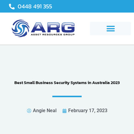
Skip
0448 491 355
to
content
Best Small Business Security Systems in Australia 2023
Angie Neal
February 17, 2023