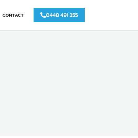
0448 491 355
CONTACT