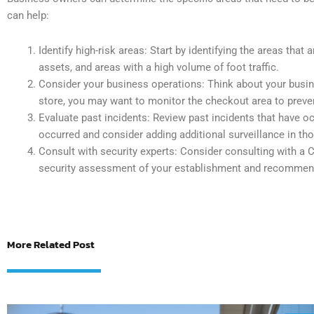
can help:
Identify high-risk areas: Start by identifying the areas that
assets, and areas with a high volume of foot traffic.
Consider your business operations: Think about your busines
store, you may want to monitor the checkout area to preven
Evaluate past incidents: Review past incidents that have oc
occurred and consider adding additional surveillance in th
Consult with security experts: Consider consulting with
security assessment of your establishment and recommen
More Related Post