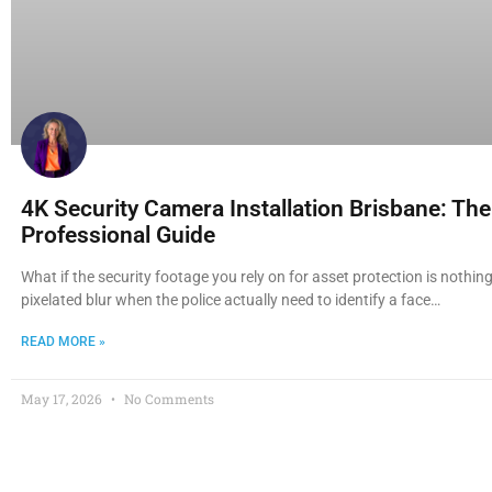
4K Security Camera Installation Brisbane: Th
Professional Guide
What if the security footage you rely on for asset protection is nothi
pixelated blur when the police actually need to identify a face…
READ MORE »
May 17, 2026
No Comments