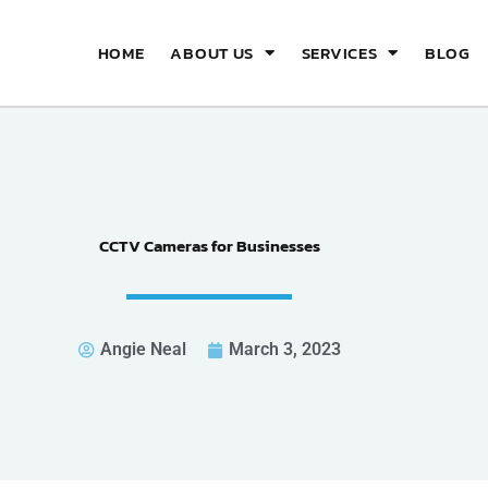
HOME
ABOUT US
SERVICES
BLOG
CCTV Cameras for Businesses
Angie Neal
March 3, 2023