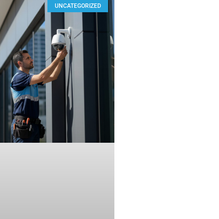
UNCATEGORIZED