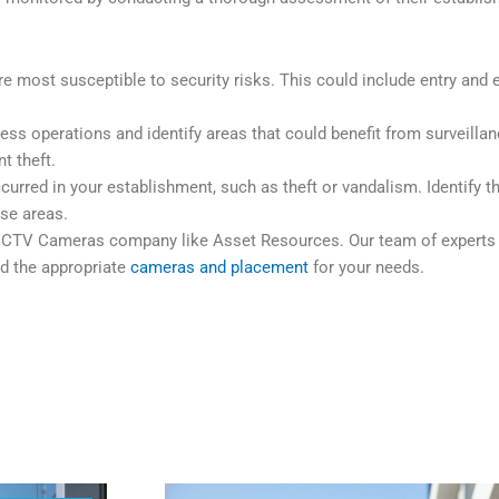
 are most susceptible to security risks. This could include entry and 
s operations and identify areas that could benefit from surveillanc
t theft.
curred in your establishment, such as theft or vandalism. Identify 
ose areas.
 a CCTV Cameras company like Asset Resources. Our team of expert
d the appropriate
cameras and placement
for your needs.