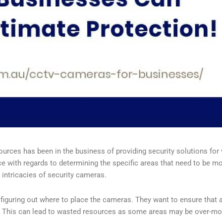
rces has been in the business of providing security solutions for
ith regards to determining the specific areas that need to be moni
 intricacies of security cameras.
uring out where to place the cameras. They want to ensure that al
l. This can lead to wasted resources as some areas may be over-mo