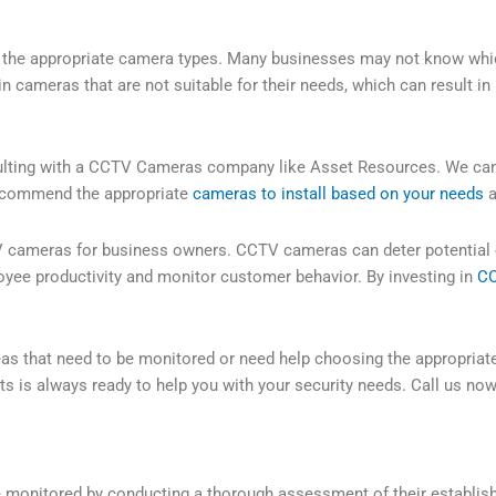
of the appropriate camera types. Many businesses may not know whi
n cameras that are not suitable for their needs, which can result in
ulting with a CCTV Cameras company like Asset Resources. We can
 recommend the appropriate
cameras to install based on your needs
a
CTV cameras for business owners. CCTV cameras can deter potential
oyee productivity and monitor customer behavior. By investing in
CC
reas that need to be monitored or need help choosing the appropria
s is always ready to help you with your security needs. Call us now
e monitored by conducting a thorough assessment of their establis