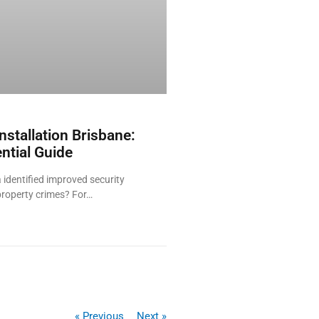
nstallation Brisbane:
ntial Guide
 identified improved security
property crimes? For…
« Previous
Next »