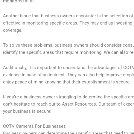
monitored at all.
Another issue that business owners encounter is the selection 
effective in monitoring specific areas. They may end up investing i
coverage.
To solve these problems, business owners should consider cons
identify the specific areas that require monitoring. We can also
Additionally, it is important to understand the advantages of C
evidence in case of an incident. They can also help improve empl
enjoy peace of mind knowing that their establishment is secure.
If you’re a business owner struggling to determine the specific a
don’t hesitate to reach out to Asset Resources. Our team of expert
your business is secure!
CCTV Cameras For Businesses
Business owners can determine the specific areas that need to b