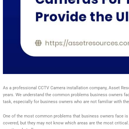
As a professional CCTV Camera installation company, Asset Resou
years. We understand the common problems business owners face w
task, especially for business owners who are not familiar with the
One of the most common problems that business owners face is fig
covered, but they may not know which areas are the most critica