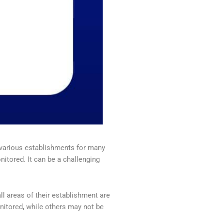
 various establishments for many
tored. It can be a challenging
l areas of their establishment are
nitored, while others may not be