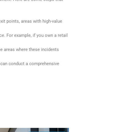
exit points, areas with high-value
e. For example, if you own a retail
the areas where these incidents
s can conduct a comprehensive