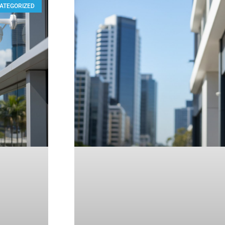
ATEGORIZED