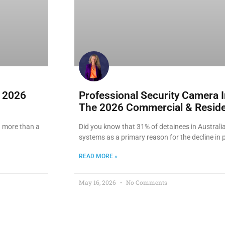
e 2026
Professional Security Camera I
The 2026 Commercial & Reside
ng more than a
Did you know that 31% of detainees in Australia
systems as a primary reason for the decline in 
READ MORE »
May 16, 2026
No Comments