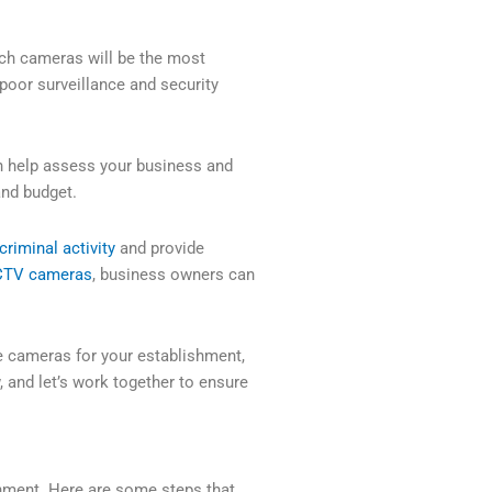
ch cameras will be the most
 poor surveillance and security
 help assess your business and
nd budget.
criminal activity
and provide
TV cameras
, business owners can
te cameras for your establishment,
, and let’s work together to ensure
hment. Here are some steps that