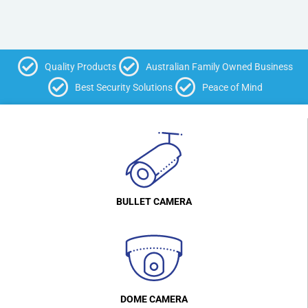
Quality Products
Australian Family Owned Business
Best Security Solutions
Peace of Mind
BULLET CAMERA
DOME CAMERA