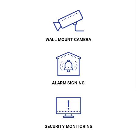
WALL MOUNT CAMERA
ALARM SIGNING
SECURITY MONITORING