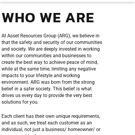
WHO WE ARE
At Asset Resources Group (ARG), we believe in
that the safety and security of our communities
and society. We are deeply invested in working
within our communities and businesses to
create the best way to achieve peace of mind,
while at the same time, limiting any negative
impacts to your lifestyle and working
environment. ARG was born from the strong
belief in a safer society. This belief is what
drives us every day to provide the very best
solutions for you.
Each client has their own unique requirements,
and as such, we treat each customer as an
individual, not just a business/ homeowner/ or