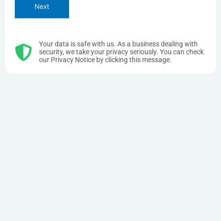
Your data is safe with us. As a business dealing with
security, we take your privacy seriously. You can check
our Privacy Notice by clicking this message.