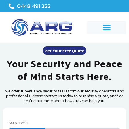
Skip
0448 491 355
to
content
Get Your Free Quote
Your Security and Peace
of Mind Starts Here.
We offer surveillance, security tasks from our security operators and
professionals. Please contact us today to organise a quote, and/ or
to find out more about how ARG can help you.
Step
1
of
3