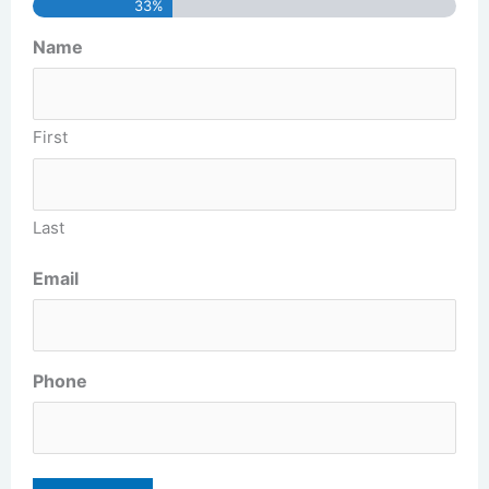
33%
Name
First
Last
Email
Phone