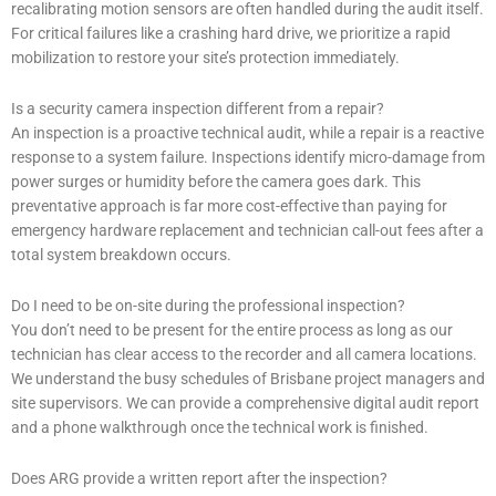
recalibrating motion sensors are often handled during the audit itself.
For critical failures like a crashing hard drive, we prioritize a rapid
mobilization to restore your site’s protection immediately.
Is a security camera inspection different from a repair?
An inspection is a proactive technical audit, while a repair is a reactive
response to a system failure. Inspections identify micro-damage from
power surges or humidity before the camera goes dark. This
preventative approach is far more cost-effective than paying for
emergency hardware replacement and technician call-out fees after a
total system breakdown occurs.
Do I need to be on-site during the professional inspection?
You don’t need to be present for the entire process as long as our
technician has clear access to the recorder and all camera locations.
We understand the busy schedules of Brisbane project managers and
site supervisors. We can provide a comprehensive digital audit report
and a phone walkthrough once the technical work is finished.
Does ARG provide a written report after the inspection?