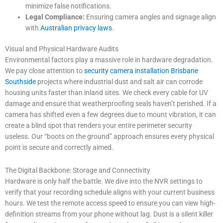
minimize false notifications.
Legal Compliance:
Ensuring camera angles and signage align
with
Australian privacy laws
.
Visual and Physical Hardware Audits
Environmental factors play a massive role in hardware degradation.
We pay close attention to
security camera installation Brisbane
Southside
projects where industrial dust and salt air can corrode
housing units faster than inland sites. We check every cable for UV
damage and ensure that weatherproofing seals haven’t perished. If a
camera has shifted even a few degrees due to mount vibration, it can
create a blind spot that renders your entire perimeter security
useless. Our “boots on the ground” approach ensures every physical
point is secure and correctly aimed.
The Digital Backbone: Storage and Connectivity
Hardware is only half the battle. We dive into the NVR settings to
verify that your recording schedule aligns with your current business
hours. We test the remote access speed to ensure you can view high-
definition streams from your phone without lag. Dust is a silent killer