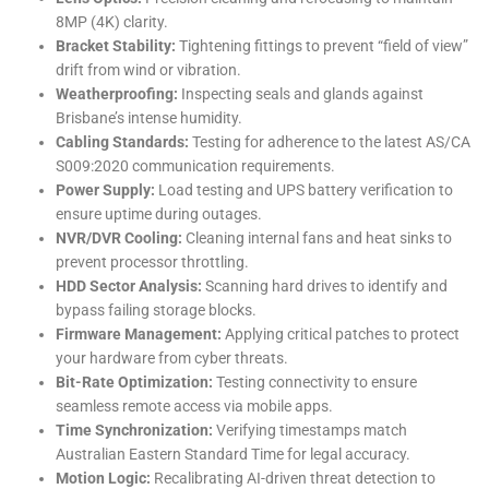
8MP (4K) clarity.
Bracket Stability:
Tightening fittings to prevent “field of view”
drift from wind or vibration.
Weatherproofing:
Inspecting seals and glands against
Brisbane’s intense humidity.
Cabling Standards:
Testing for adherence to the latest AS/CA
S009:2020 communication requirements.
Power Supply:
Load testing and UPS battery verification to
ensure uptime during outages.
NVR/DVR Cooling:
Cleaning internal fans and heat sinks to
prevent processor throttling.
HDD Sector Analysis:
Scanning hard drives to identify and
bypass failing storage blocks.
Firmware Management:
Applying critical patches to protect
your hardware from cyber threats.
Bit-Rate Optimization:
Testing connectivity to ensure
seamless remote access via mobile apps.
Time Synchronization:
Verifying timestamps match
Australian Eastern Standard Time for legal accuracy.
Motion Logic:
Recalibrating AI-driven threat detection to