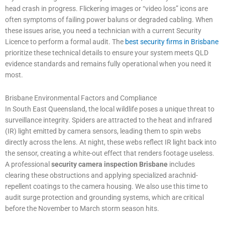
head crash in progress. Flickering images or “video loss” icons are
often symptoms of failing power baluns or degraded cabling. When
these issues arise, you need a technician with a current Security
Licence to perform a formal audit. The
best security firms in Brisbane
prioritize these technical details to ensure your system meets QLD
evidence standards and remains fully operational when you need it
most.
Brisbane Environmental Factors and Compliance
In South East Queensland, the local wildlife poses a unique threat to
surveillance integrity. Spiders are attracted to the heat and infrared
(IR) light emitted by camera sensors, leading them to spin webs
directly across the lens. At night, these webs reflect IR light back into
the sensor, creating a white-out effect that renders footage useless.
A professional
security camera inspection Brisbane
includes
clearing these obstructions and applying specialized arachnid-
repellent coatings to the camera housing. We also use this time to
audit surge protection and grounding systems, which are critical
before the November to March storm season hits.