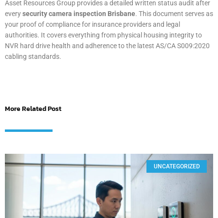
Asset Resources Group provides a detailed written status audit after
every
security camera inspection Brisbane
. This document serves as
your proof of compliance for insurance providers and legal
authorities. It covers everything from physical housing integrity to
NVR hard drive health and adherence to the latest AS/CA S009:2020
cabling standards.
More Related Post
UNCATEGORIZED