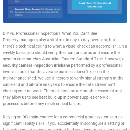
DIY vs. Professional Inspections: What You Can’t See
Property managers play a vital role in day-to-day oversight, but
there’s a technical ceiling to what a visual check can accomplish. On a
weekly basis, you should verify the monitor status and ensure the
system time matches Australian Eastern Standard Time. However, a
security camera inspection Brisbane
performed by a professional
involves tools that the average business doesn’t keep in the
maintenance shed. We use IP testers to verify signal strength at the
cable end and bit-rate analyzers to ensure the data stream isn’t
choking your network. Thermal cameras are another essential tool;
they allow us to see heat build-up in power supplies or NVR
processors before they reach critical failure.
Relying on DIY maintenance for a commercial-grade system carries
significant liability risks. If you accidentally misconfigure a setting or
fail to document a repair, you might find your insurance claim rejected