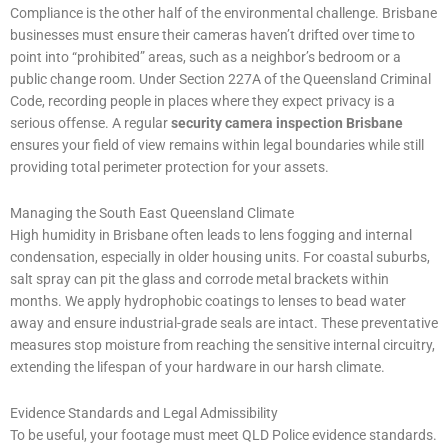
Compliance is the other half of the environmental challenge. Brisbane
businesses must ensure their cameras haven’t drifted over time to
point into “prohibited” areas, such as a neighbor’s bedroom or a
public change room. Under Section 227A of the Queensland Criminal
Code, recording people in places where they expect privacy is a
serious offense. A regular
security camera inspection Brisbane
ensures your field of view remains within legal boundaries while still
providing total perimeter protection for your assets.
Managing the South East Queensland Climate
High humidity in Brisbane often leads to lens fogging and internal
condensation, especially in older housing units. For coastal suburbs,
salt spray can pit the glass and corrode metal brackets within
months. We apply hydrophobic coatings to lenses to bead water
away and ensure industrial-grade seals are intact. These preventative
measures stop moisture from reaching the sensitive internal circuitry,
extending the lifespan of your hardware in our harsh climate.
Evidence Standards and Legal Admissibility
To be useful, your footage must meet QLD Police evidence standards.