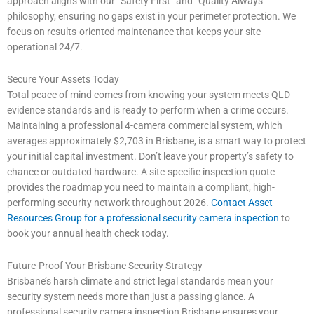
approach aligns with our “Safety First” and “Quality Always”
philosophy, ensuring no gaps exist in your perimeter protection. We
focus on results-oriented maintenance that keeps your site
operational 24/7.
Secure Your Assets Today
Total peace of mind comes from knowing your system meets QLD
evidence standards and is ready to perform when a crime occurs.
Maintaining a professional 4-camera commercial system, which
averages approximately $2,703 in Brisbane, is a smart way to protect
your initial capital investment. Don’t leave your property’s safety to
chance or outdated hardware. A site-specific inspection quote
provides the roadmap you need to maintain a compliant, high-
performing security network throughout 2026.
Contact Asset
Resources Group for a professional security camera inspection
to
book your annual health check today.
Future-Proof Your Brisbane Security Strategy
Brisbane’s harsh climate and strict legal standards mean your
security system needs more than just a passing glance. A
professional security camera inspection Brisbane ensures your