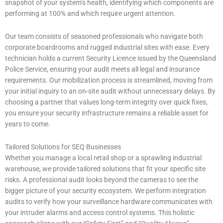
snapshot of your system’s health, identifying which components are
performing at 100% and which require urgent attention.
Our team consists of seasoned professionals who navigate both
corporate boardrooms and rugged industrial sites with ease. Every
technician holds a current Security Licence issued by the Queensland
Police Service, ensuring your audit meets all legal and insurance
requirements. Our mobilization process is streamlined, moving from
your initial inquiry to an on-site audit without unnecessary delays. By
choosing a partner that values long-term integrity over quick fixes,
you ensure your security infrastructure remains a reliable asset for
years to come.
Tailored Solutions for SEQ Businesses
Whether you manage a local retail shop or a sprawling industrial
warehouse, we provide tailored solutions that fit your specific site
risks. A professional audit looks beyond the cameras to see the
bigger picture of your security ecosystem. We perform integration
audits to verify how your surveillance hardware communicates with
your intruder alarms and access control systems. This holistic