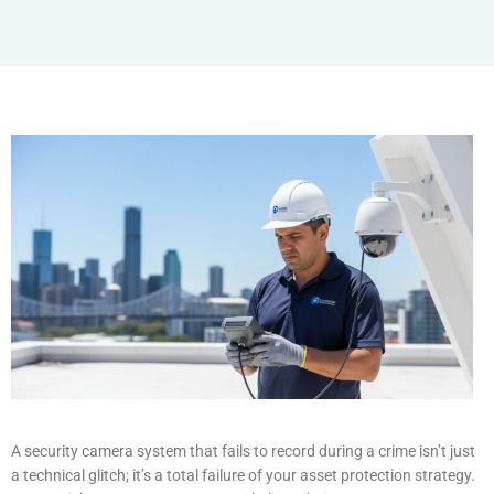
A security camera system that fails to record during a crime isn’t just
a technical glitch; it’s a total failure of your asset protection strategy.