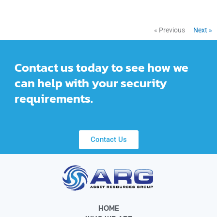
« Previous
Next »
Contact us today to see how we
can help with your security
requirements.
Contact Us
HOME