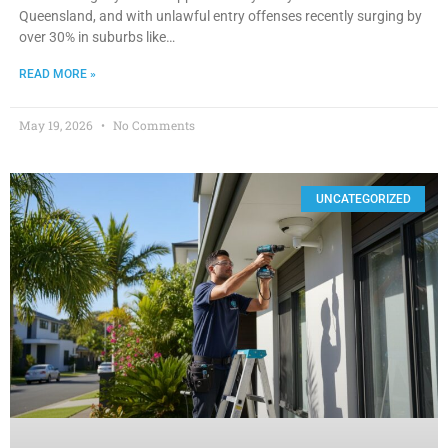
Queensland, and with unlawful entry offenses recently surging by
over 30% in suburbs like…
READ MORE »
May 19, 2026
No Comments
UNCATEGORIZED