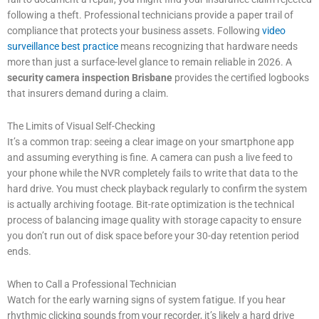
following a theft. Professional technicians provide a paper trail of
compliance that protects your business assets. Following
video
surveillance best practice
means recognizing that hardware needs
more than just a surface-level glance to remain reliable in 2026. A
security camera inspection Brisbane
provides the certified logbooks
that insurers demand during a claim.
The Limits of Visual Self-Checking
It’s a common trap: seeing a clear image on your smartphone app
and assuming everything is fine. A camera can push a live feed to
your phone while the NVR completely fails to write that data to the
hard drive. You must check playback regularly to confirm the system
is actually archiving footage. Bit-rate optimization is the technical
process of balancing image quality with storage capacity to ensure
you don’t run out of disk space before your 30-day retention period
ends.
When to Call a Professional Technician
Watch for the early warning signs of system fatigue. If you hear
rhythmic clicking sounds from your recorder, it’s likely a hard drive