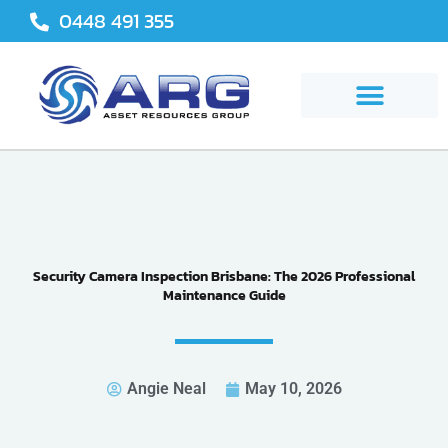
Skip
0448 491 355
to
content
Security Camera Inspection Brisbane: The 2026 Professional
Maintenance Guide
Angie Neal
May 10, 2026