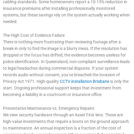
cabling standards. Some homeowners report a 10-15% reduction in
insurance premiums after installing professionally monitored
systems, but these savings rely on the system actually working when
needed.
The High Cost of Evidence Failure
There is nothing more frustrating than reviewing footage after a
break-in only to find the image is a blurry mess. If the resolution has
dropped or the focus has drifted, the evidence becomes useless for
police identification. In Queensland, non-compliant surveillance leads
to legal headaches during commercial disputes. If your system
records audio without consent, you’ve breached the Invasion of
Privacy Act 1971. High-quality
CCTV installation Brisbane
is only the
start. Ongoing professional support keeps that investment from
becoming a liability in a courtroom or insurance office.
Preventative Maintenance vs. Emergency Repairs
We view security hardware through an Asset First lens. These are
high-value investments that require a boots on the ground approach
to maintenance. An annual inspection is a fraction of the cost of