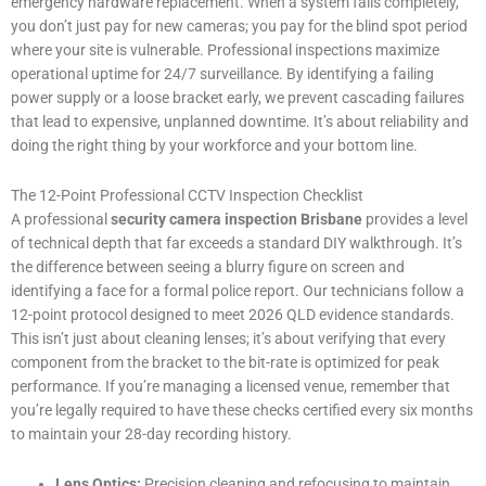
emergency hardware replacement. When a system fails completely,
you don’t just pay for new cameras; you pay for the blind spot period
where your site is vulnerable. Professional inspections maximize
operational uptime for 24/7 surveillance. By identifying a failing
power supply or a loose bracket early, we prevent cascading failures
that lead to expensive, unplanned downtime. It’s about reliability and
doing the right thing by your workforce and your bottom line.
The 12-Point Professional CCTV Inspection Checklist
A professional
security camera inspection Brisbane
provides a level
of technical depth that far exceeds a standard DIY walkthrough. It’s
the difference between seeing a blurry figure on screen and
identifying a face for a formal police report. Our technicians follow a
12-point protocol designed to meet 2026 QLD evidence standards.
This isn’t just about cleaning lenses; it’s about verifying that every
component from the bracket to the bit-rate is optimized for peak
performance. If you’re managing a licensed venue, remember that
you’re legally required to have these checks certified every six months
to maintain your 28-day recording history.
Lens Optics:
Precision cleaning and refocusing to maintain