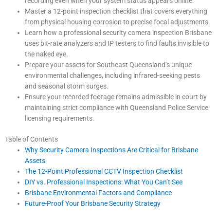
recording even when your system status appears online.
Master a 12-point inspection checklist that covers everything
from physical housing corrosion to precise focal adjustments.
Learn how a professional security camera inspection Brisbane
uses bit-rate analyzers and IP testers to find faults invisible to
the naked eye.
Prepare your assets for Southeast Queensland’s unique
environmental challenges, including infrared-seeking pests
and seasonal storm surges.
Ensure your recorded footage remains admissible in court by
maintaining strict compliance with Queensland Police Service
licensing requirements.
Table of Contents
Why Security Camera Inspections Are Critical for Brisbane
Assets
The 12-Point Professional CCTV Inspection Checklist
DIY vs. Professional Inspections: What You Can’t See
Brisbane Environmental Factors and Compliance
Future-Proof Your Brisbane Security Strategy