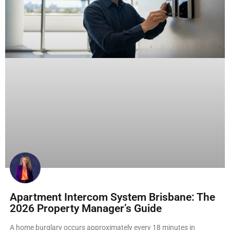
Apartment Intercom System Brisbane: The
2026 Property Manager’s Guide
A home burglary occurs approximately every 18 minutes in