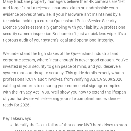
Many Brisbane property managers believe their 4K cameras are “set
and forget” until a rejected insurance claim or inadmissible court
evidence proves otherwise. If your hardware isn’t maintained by a
technician holding a current Queensland Police Service Security
Licence, you’re essentially gambling with your liability. A professional
security camera inspection Brisbane isn’t just a quick lens wipe. It’s a
rigorous audit of your system’s legal and operational integrity.
We understand the high stakes of the Queensland industrial and
corporate sectors, where “near enough” is never good enough. You’ve
invested in your security to gain peace of mind, and you deserve a
system that stands up to scrutiny. This guide details exactly what a
professional CCTV audit involves, from verifying AS/CA S009:2020
cabling standards to ensuring your commercial signage complies
with the Privacy Act 1988. We’ll show you how to extend the lifespan
of your hardware while keeping your site compliant and evidence-
ready for 2026.
Key Takeaways
Identify the “silent failures” that cause NVR hard drives to stop