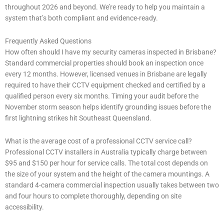
throughout 2026 and beyond. We’re ready to help you maintain a
system that’s both compliant and evidence-ready.
Frequently Asked Questions
How often should I have my security cameras inspected in Brisbane?
Standard commercial properties should book an inspection once
every 12 months. However, licensed venues in Brisbane are legally
required to have their CCTV equipment checked and certified by a
qualified person every six months. Timing your audit before the
November storm season helps identify grounding issues before the
first lightning strikes hit Southeast Queensland.
What is the average cost of a professional CCTV service call?
Professional CCTV installers in Australia typically charge between
$95 and $150 per hour for service calls. The total cost depends on
the size of your system and the height of the camera mountings. A
standard 4-camera commercial inspection usually takes between two
and four hours to complete thoroughly, depending on site
accessibility.