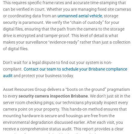
This requires specific frame rates and accurate time-stamping that
can be verified in court. Whether you are managing fixed site cameras
or coordinating data from an
unmanned aerial vehicle
, storage
security is paramount. We verify the “chain of custody” for your
digital files, ensuring that the path from the camera to the storage
drive is encrypted and tamper-proof. This level of detail is what
makes your surveillance “evidence-ready” rather than just a collection
of digital files.
Don’t wait for a legal dispute to find out your system is non-
compliant.
Contact our team to schedule your Brisbane compliance
audit
and protect your business today.
Asset Resources Group delivers a “boots on the ground” pragmatism
to every
security camera inspection Brisbane
. We don’t just sit in the
server room checking pings; our technicians physically inspect every
camera point on your property. This hands-on method ensures that
mounting hardware is secure and housings are free from the
environmental degradation discussed earlier. After each visit, you
receive a comprehensive status audit. This report provides a clear