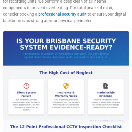
for recording units; we perform a deep clean of all internal
components to prevent overheating. For total peace of mind,
consider booking a
professional security audit
to ensure your digital
backbone is as strong as your physical perimeter.