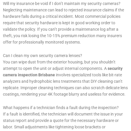
Will my insurance be void if I don’t maintain my security cameras?
Neglecting maintenance can lead to rejected insurance claims if the
hardware fails during a critical incident. Most commercial policies
require that security hardware is kept in good working order to
validate the policy. If you can’t provide a maintenance log after a
theft, you risk losing the 10-15% premium reduction many insurers
offer for professionally monitored systems.
Can I clean my own security camera lenses?
You can wipe dust from the exterior housing, but you shouldn’t
attempt to open the unit or adjust internal components. A
security
camera inspection Brisbane
involves specialized tools like bit-rate
analyzers and hydrophobic lens treatments that DIY cleaning can’t
replicate. Improper cleaning techniques can also scratch delicate lens
coatings, rendering your 4K footage blurry and useless for evidence.
What happens if a technician finds a fault during the inspection?
If a fault is identified, the technician will document the issue in your
status report and provide a quote for the necessary hardware or
labor. Small adjustments like tightening loose brackets or