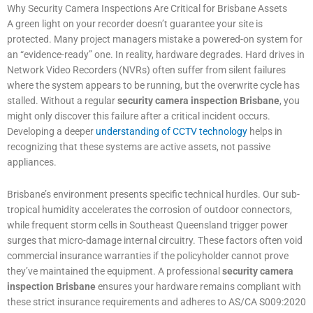
Why Security Camera Inspections Are Critical for Brisbane Assets
A green light on your recorder doesn’t guarantee your site is
protected. Many project managers mistake a powered-on system for
an “evidence-ready” one. In reality, hardware degrades. Hard drives in
Network Video Recorders (NVRs) often suffer from silent failures
where the system appears to be running, but the overwrite cycle has
stalled. Without a regular
security camera inspection Brisbane
, you
might only discover this failure after a critical incident occurs.
Developing a deeper
understanding of CCTV technology
helps in
recognizing that these systems are active assets, not passive
appliances.
Brisbane’s environment presents specific technical hurdles. Our sub-
tropical humidity accelerates the corrosion of outdoor connectors,
while frequent storm cells in Southeast Queensland trigger power
surges that micro-damage internal circuitry. These factors often void
commercial insurance warranties if the policyholder cannot prove
they’ve maintained the equipment. A professional
security camera
inspection Brisbane
ensures your hardware remains compliant with
these strict insurance requirements and adheres to AS/CA S009:2020