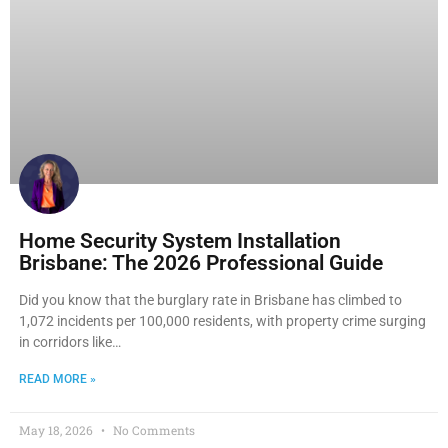
Home Security System Installation
Brisbane: The 2026 Professional Guide
Did you know that the burglary rate in Brisbane has climbed to
1,072 incidents per 100,000 residents, with property crime surging
in corridors like…
READ MORE »
May 18, 2026
No Comments