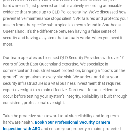
hardware isn’t just powered on but is actively recording admissible
evidence that stands up to QLD Police scrutiny. We’ve discussed how
preventative maintenance stops silent NVR failures and protects your
assets from the specific sub-tropical elements found in Southeast
Queensland. It’s the difference between having a false sense of
security and having a system that actually works when you need it
most.
Our team operates as Licensed QLD Security Providers with over 10
years of South East Queensland expertise. We specialize in
commercial and industrial asset protection, bringing a “boots on the
ground” pragmatism to every site visit. We understand that your
security infrastructure is a vital business investment that requires
expert oversight to remain effective. Don’t wait for an incident to
occur before testing your system’s integrity. Reliability is built through
consistent, professional oversight.
Take the proactive step toward total site reliability and long-term
hardware health.
Book Your Professional Security Camera
Inspection with ARG
and ensure your property remains protected