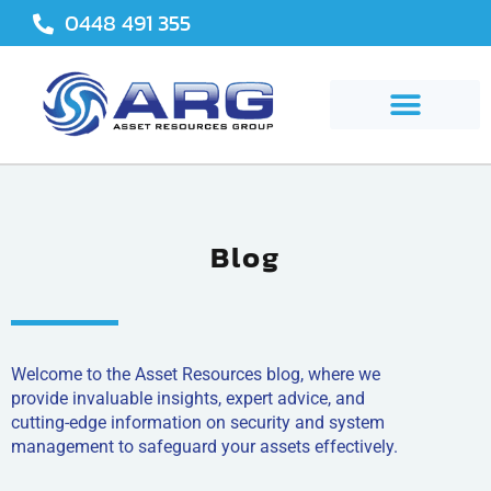
Skip
0448 491 355
to
content
Blog
Welcome to the Asset Resources blog, where we
provide invaluable insights, expert advice, and
cutting-edge information on security and system
management to safeguard your assets effectively.