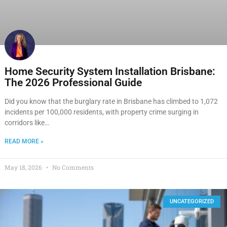
Home Security System Installation Brisbane:
The 2026 Professional Guide
Did you know that the burglary rate in Brisbane has climbed to 1,072
incidents per 100,000 residents, with property crime surging in
corridors like…
READ MORE »
May 18, 2026
No Comments
UNCATEGORIZED