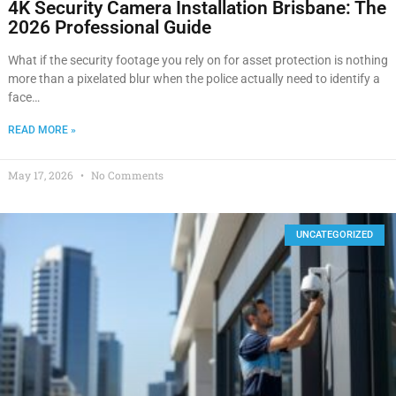
4K Security Camera Installation Brisbane: The
2026 Professional Guide
What if the security footage you rely on for asset protection is nothing
more than a pixelated blur when the police actually need to identify a
face…
READ MORE »
May 17, 2026
No Comments
UNCATEGORIZED