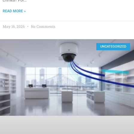
READ MORE »
May 16, 2026
No Comments
UNCATEGORIZED