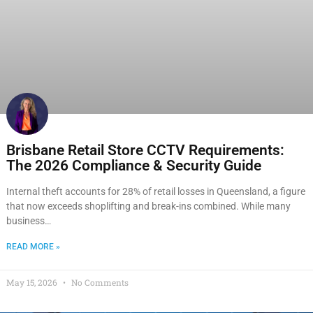
Brisbane Retail Store CCTV Requirements:
The 2026 Compliance & Security Guide
Internal theft accounts for 28% of retail losses in Queensland, a figure
that now exceeds shoplifting and break-ins combined. While many
business…
READ MORE »
May 15, 2026
No Comments