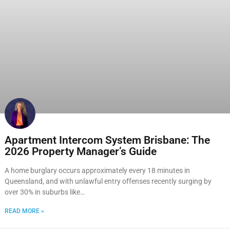
Apartment Intercom System Brisbane: The
2026 Property Manager’s Guide
A home burglary occurs approximately every 18 minutes in
Queensland, and with unlawful entry offenses recently surging by
over 30% in suburbs like…
READ MORE »