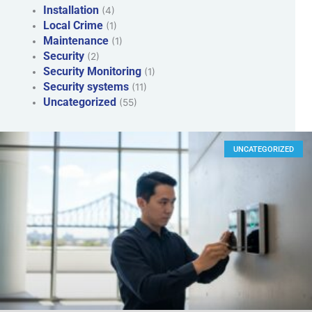
Installation
(4)
Local Crime
(1)
Maintenance
(1)
Security
(2)
Security Monitoring
(1)
Security systems
(11)
Uncategorized
(55)
UNCATEGORIZED