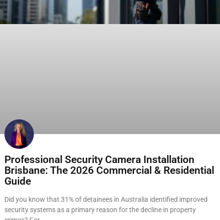
Professional Security Camera Installation
Brisbane: The 2026 Commercial & Residential
Guide
Did you know that 31% of detainees in Australia identified improved
security systems as a primary reason for the decline in property
crimes? For…