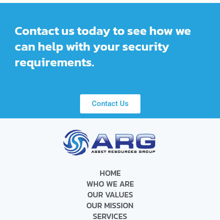
Contact us today to see how we
can help with your security
requirements.
Contact Us
HOME
WHO WE ARE
OUR VALUES
OUR MISSION
SERVICES