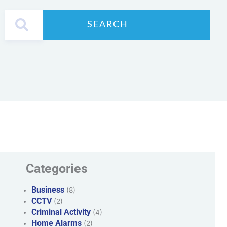
SEARCH
Categories
Business
(8)
CCTV
(2)
Criminal Activity
(4)
Home Alarms
(2)