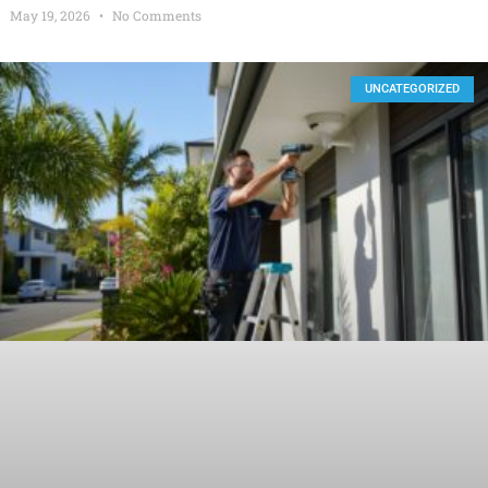
May 19, 2026
No Comments
UNCATEGORIZED