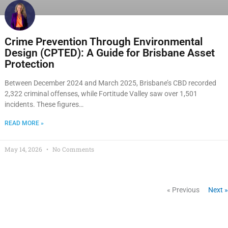
Crime Prevention Through Environmental
Design (CPTED): A Guide for Brisbane Asset
Protection
Between December 2024 and March 2025, Brisbane’s CBD recorded
2,322 criminal offenses, while Fortitude Valley saw over 1,501
incidents. These figures…
READ MORE »
May 14, 2026
No Comments
« Previous
Next »