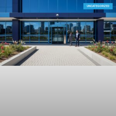
UNCATEGORIZED